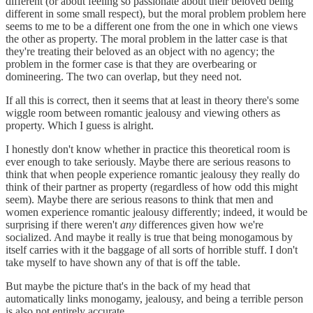
different (or about feeling so passionate about their beloved being
different in some small respect), but the moral problem problem here
seems to me to be a different one from the one in which one views
the other as property. The moral problem in the latter case is that
they're treating their beloved as an object with no agency; the
problem in the former case is that they are overbearing or
domineering. The two can overlap, but they need not.
If all this is correct, then it seems that at least in theory there's some
wiggle room between romantic jealousy and viewing others as
property. Which I guess is alright.
I honestly don't know whether in practice this theoretical room is
ever enough to take seriously. Maybe there are serious reasons to
think that when people experience romantic jealousy they really do
think of their partner as property (regardless of how odd this might
seem). Maybe there are serious reasons to think that men and
women experience romantic jealousy differently; indeed, it would be
surprising if there weren't
any
differences given how we're
socialized. And maybe it really is true that being monogamous by
itself carries with it the baggage of all sorts of horrible stuff. I don't
take myself to have shown any of that is off the table.
But maybe the picture that's in the back of my head that
automatically links monogamy, jealousy, and being a terrible person
is also not entirely accurate.