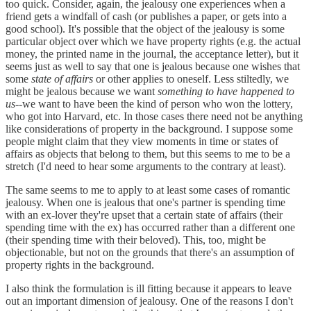
too quick. Consider, again, the jealousy one experiences when a
friend gets a windfall of cash (or publishes a paper, or gets into a
good school). It's possible that the object of the jealousy is some
particular object over which we have property rights (e.g. the actual
money, the printed name in the journal, the acceptance letter), but it
seems just as well to say that one is jealous because one wishes that
some
state of affairs
or other applies to oneself. Less stiltedly, we
might be jealous because we want
something to have happened to
us
--we want to have been the kind of person who won the lottery,
who got into Harvard, etc. In those cases there need not be anything
like considerations of property in the background. I suppose some
people might claim that they view moments in time or states of
affairs as objects that belong to them, but this seems to me to be a
stretch (I'd need to hear some arguments to the contrary at least).
The same seems to me to apply to at least some cases of romantic
jealousy. When one is jealous that one's partner is spending time
with an ex-lover they're upset that a certain state of affairs (their
spending time with the ex) has occurred rather than a different one
(their spending time with their beloved). This, too, might be
objectionable, but not on the grounds that there's an assumption of
property rights in the background.
I also think the formulation is ill fitting because it appears to leave
out an important dimension of jealousy. One of the reasons I don't