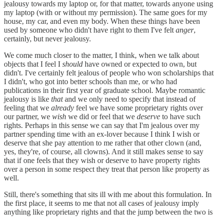
jealousy towards my laptop or, for that matter, towards anyone using
my laptop (with or without my permission). The same goes for my
house, my car, and even my body. When these things have been
used by someone who didn't have right to them I've felt
anger
,
certainly, but never jealousy.
We come much closer to the matter, I think, when we talk about
objects that I feel I
should
have owned or expected to own, but
didn't. I've certainly felt jealous of people who won scholarships that
I didn't, who got into better schools than me, or who had
publications in their first year of graduate school. Maybe romantic
jealousy is like
that
and we only need to specify that instead of
feeling that we
already
feel we have some proprietary rights over
our partner, we
wish
we did or feel that we
deserve
to have such
rights. Perhaps in this sense we can say that I'm jealous over my
partner spending time with an ex-lover because I think I wish or
deserve that she pay attention to me rather that other clown (and,
yes, they're, of course, all clowns). And it still makes sense to say
that if one feels that they wish or deserve to have property rights
over a person in some respect they treat that person like property as
well.
Still, there's something that sits ill with me about this formulation. In
the first place, it seems to me that not all cases of jealousy imply
anything like proprietary rights and that the jump between the two is