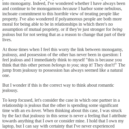
into monogamy. Indeed, I've wondered whether I have always been
and continue to be monogamous
because
I harbor some nebulous,
inchoate commitment to this horrible view of treating people like
property. I've also wondered if polyamorous people are both more
moral for being able to be in relationships in which there's no
assumption of mutual propriety, or if they're just stronger for
being
jealous but for not seeing that as a reason to change that part of their
lives.
At those times when I feel this worry the link between monogamy,
jealousy, and possession of the other has never been in question: I
feel jealous and I immediately think to myself "this is because you
think that this other person
belongs to you
; stop it! They don't!" The
jump from jealousy to possession has always seemed like a natural
one.
But I wonder if this is the correct way to think about romantic
jealousy.
To keep focused, let's consider the case in which one partner in a
relationship is jealous that the other is spending some significant
time with an ex-lover. When thinking about this case, I was struck
by the fact that jealousy in this sense is never a feeling that I attribute
towards anything that I
own
or consider mine. I hold that I own my
laptop, but I can say with certainty that I've never experienced