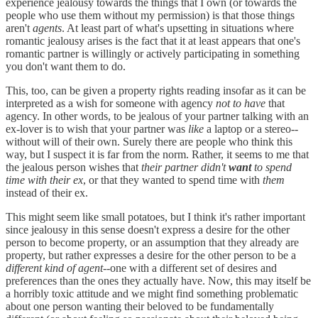
experience jealousy towards the things that I own (or towards the
people who use them without my permission) is that those things
aren't
agents
. At least part of what's upsetting in situations where
romantic jealousy arises is the fact that it at least appears that one's
romantic partner is willingly or actively participating in something
you don't want them to do.
This, too, can be given a property rights reading insofar as it can be
interpreted as a wish for someone with agency
not to have
that
agency. In other words, to be jealous of your partner talking with an
ex-lover is to wish that your partner was
like
a laptop or a stereo--
without will of their own. Surely there are people who think this
way, but I suspect it is far from the norm. Rather, it seems to me that
the jealous person wishes that
their partner didn't
want
to spend
time with their ex
, or that they wanted to spend time with
them
instead of their ex.
This might seem like small potatoes, but I think it's rather important
since jealousy in this sense doesn't express a desire for the other
person to become property, or an assumption that they already are
property, but rather expresses a desire for the other person to be a
different kind of agent
--one with a different set of desires and
preferences than the ones they actually have. Now, this may itself be
a horribly toxic attitude and we might find something problematic
about one person wanting their beloved to be fundamentally