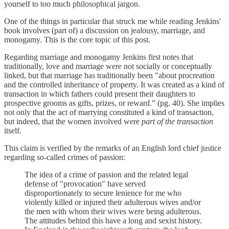
yourself to too much philosophical jargon.
One of the things in particular that struck me while reading Jenkins'
book involves (part of) a discussion on jealousy, marriage, and
monogamy. This is the core topic of this post.
Regarding marriage and monogamy Jenkins first notes that
traditionally, love and marriage were not socially or conceptually
linked, but that marriage has traditionally been "about procreation
and the controlled inheritance of property. It was created as a kind of
transaction in which fathers could present their daughters to
prospective grooms as gifts, prizes, or reward." (pg. 40). She implies
not only that the act of marrying constituted a kind of transaction,
but indeed, that the women involved were
part of the transaction
itself.
This claim is verified by the remarks of an English lord chief justice
regarding so-called crimes of passion:
The idea of a crime of passion and the related legal
defense of "provocation" have served
disproportionately to secure lenience for me who
violently killed or injured their adulterous wives and/or
the men with whom their wives were being adulterous.
The attitudes behind this have a long and sexist history.