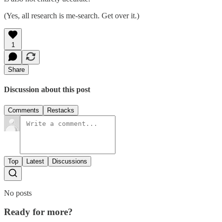
(Yes, all research is me-search. Get over it.)
1
Share
Discussion about this post
Comments
Restacks
Top
Latest
Discussions
No posts
Ready for more?