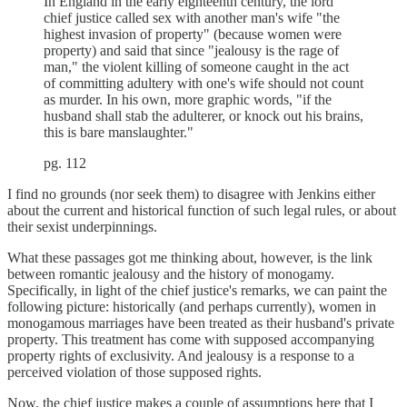
In England in the early eighteenth century, the lord
chief justice called sex with another man's wife "the
highest invasion of property" (because women were
property) and said that since "jealousy is the rage of
man," the violent killing of someone caught in the act
of committing adultery with one's wife should not count
as murder. In his own, more graphic words, "if the
husband shall stab the adulterer, or knock out his brains,
this is bare manslaughter."
pg. 112
I find no grounds (nor seek them) to disagree with Jenkins either
about the current and historical function of such legal rules, or about
their sexist underpinnings.
What these passages got me thinking about, however, is the link
between romantic jealousy and the history of monogamy.
Specifically, in light of the chief justice's remarks, we can paint the
following picture: historically (and perhaps currently), women in
monogamous marriages have been treated as their husband's private
property. This treatment has come with supposed accompanying
property rights of exclusivity. And jealousy is a response to a
perceived violation of those supposed rights.
Now, the chief justice makes a couple of assumptions here that I