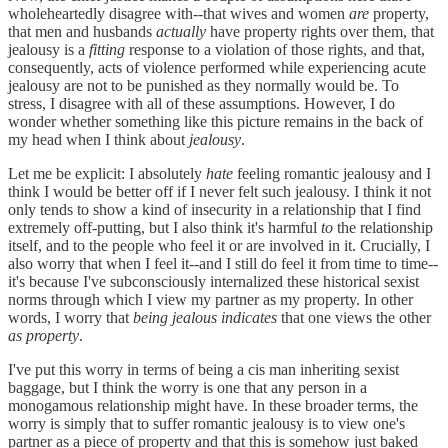
wholeheartedly disagree with--that wives and women
are
property,
that men and husbands
actually
have property rights over them, that
jealousy is a
fitting
response to a violation of those rights, and that,
consequently, acts of violence performed while experiencing acute
jealousy are not to be punished as they normally would be. To
stress, I disagree with all of these assumptions. However, I do
wonder whether something like this picture remains in the back of
my head when I think about
jealousy
.
Let me be explicit: I absolutely
hate
feeling romantic jealousy and I
think I would be better off if I never felt such jealousy. I think it not
only tends to show a kind of insecurity in a relationship that I find
extremely off-putting, but I also think it's harmful
to
the relationship
itself, and to the people who feel it or are involved in it. Crucially, I
also worry that when I feel it--and I still do feel it from time to time--
it's because I've subconsciously internalized these historical sexist
norms through which I view my partner as my property. In other
words, I worry that
being jealous
indicates
that one views the other
as property
.
I've put this worry in terms of being a cis man inheriting sexist
baggage, but I think the worry is one that any person in a
monogamous relationship might have. In these broader terms, the
worry is simply that to suffer romantic jealousy is to view one's
partner as a piece of property and that this is somehow just baked