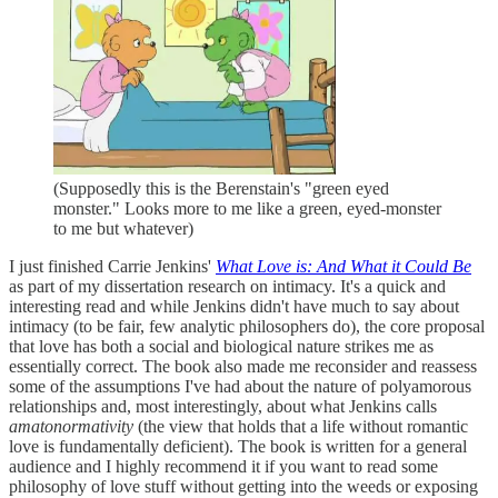
(Supposedly this is the Berenstain's "green eyed
monster." Looks more to me like a green, eyed-monster
to me but whatever)
I just finished Carrie Jenkins'
What Love is: And What it Could Be
as part of my dissertation research on intimacy. It's a quick and
interesting read and while Jenkins didn't have much to say about
intimacy (to be fair, few analytic philosophers do), the core proposal
that love has both a social and biological nature strikes me as
essentially correct. The book also made me reconsider and reassess
some of the assumptions I've had about the nature of polyamorous
relationships and, most interestingly, about what Jenkins calls
amatonormativity
(the view that holds that a life without romantic
love is fundamentally deficient). The book is written for a general
audience and I highly recommend it if you want to read some
philosophy of love stuff without getting into the weeds or exposing