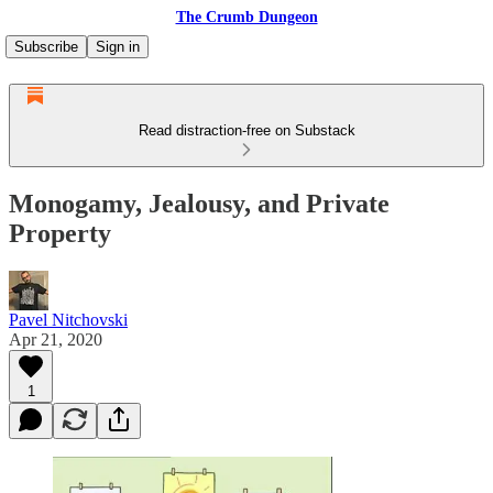
The Crumb Dungeon
Subscribe
Sign in
Read distraction-free on Substack
Monogamy, Jealousy, and Private
Property
Pavel Nitchovski
Apr 21, 2020
1