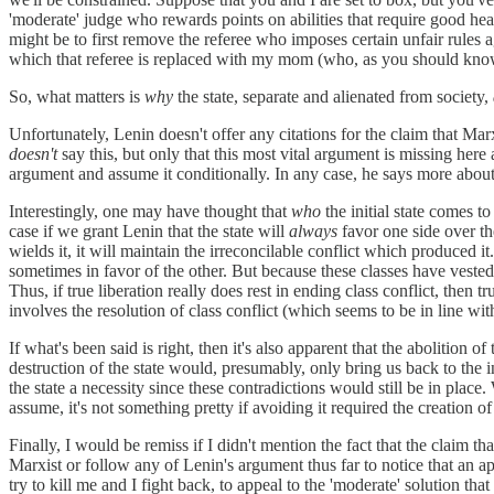
'moderate' judge who rewards points on abilities that require good hea
might be to first remove the referee who imposes certain unfair rules a
which that referee is replaced with my mom (who, as you should know
So, what matters is
why
the state, separate and alienated from society,
Unfortunately, Lenin doesn't offer any citations for the claim that Marx
doesn't
say this, but only that this most vital argument is missing here a
argument and assume it conditionally. In any case, he says more about t
Interestingly, one may have thought that
who
the initial state comes to
case if we grant Lenin that the state will
always
favor one side over th
wields it, it will maintain the irreconcilable conflict which produced
sometimes in favor of the other. But because these classes have veste
Thus, if true liberation really does rest in ending class conflict, then tr
involves the resolution of class conflict (which seems to be in line w
If what's been said is right, then it's also apparent that the abolition of
destruction of the state would, presumably, only bring us back to the in
the state a necessity since these contradictions would still be in place
assume, it's not something pretty if avoiding it required the creation of 
Finally, I would be remiss if I didn't mention the fact that the claim
Marxist or follow any of Lenin's argument thus far to notice that an a
try to kill me and I fight back, to appeal to the 'moderate' solution t