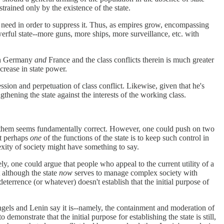
trained only by the existence of the state.
l need in order to suppress it. Thus, as empires grow, encompassing
ful state--more guns, more ships, more surveillance, etc. with
ain Germany
and
France and the class conflicts therein is much greater
ncrease in state power.
ssion and perpetuation of class conflict. Likewise, given that he's
thening the state against the interests of the working class.
rt them seems fundamentally correct. However, one could push on two
at perhaps
one
of the functions of the state is to keep such control in
lexity of society might have something to say.
ly, one could argue that people who appeal to the current utility of a
t although the state
now
serves to manage complex society with
eterrence (or whatever) doesn't establish that the initial purpose of
Engels and Lenin say it is--namely, the containment and moderation of
emonstrate that the initial purpose for establishing the state is still,