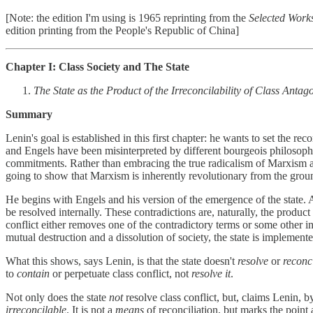
[Note: the edition I'm using is 1965 reprinting from the
Selected Works
edition printing from the People's Republic of China]
Chapter I: Class Society and The State
The State as the Product of the Irreconcilability of Class Anta
Summary
Lenin's goal is established in this first chapter: he wants to set the r
and Engels have been misinterpreted by different bourgeois philosopher
commitments. Rather than embracing the true radicalism of Marxism as 
going to show that Marxism is inherently revolutionary from the grou
He begins with Engels and his version of the emergence of the state. Ac
be resolved internally. These contradictions are, naturally, the produc
conflict either removes one of the contradictory terms or some other in
mutual destruction and a dissolution of society, the state is implemen
What this shows, says Lenin, is that the state doesn't
resolve
or
reconc
to
contain
or perpetuate class conflict, not
resolve it
.
Not only does the state
not
resolve class conflict, but, claims Lenin, b
irreconcilable
. It is not a
means
of reconciliation, but marks the point