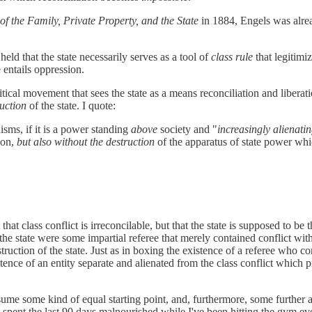
of the Family, Private Property, and the State
in 1884, Engels was alrea
ld that the state necessarily serves as a tool of
class rule
that legitimi
 entails oppression.
litical movement that sees the state as a means reconciliation and liber
ruction
of the state. I quote:
nisms, if it is a power standing
above
society and "
increasingly alienati
ion,
but also without the destruction
of the apparatus of state power wh
 that class conflict is irreconcilable, but that the state is supposed to be t
e state were some impartial referee that merely contained conflict witho
ruction of the state. Just as in boxing the existence of a referee who co
istence of an entity separate and alienated from the class conflict which
me some kind of equal starting point, and, furthermore, some further 
e spent the last 90 days malnourished while I've been hitting the gym ev