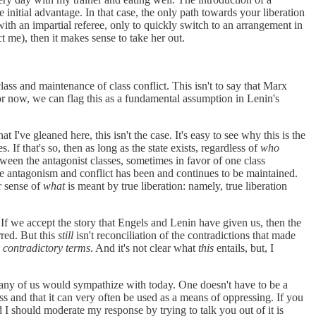
 initial advantage. In that case, the only path towards your liberation
with an impartial referee, only to quickly switch to an arrangement in
t me), then it makes sense to take her out.
lass and maintenance of class conflict. This isn't to say that Marx
t. For now, we can flag this as a fundamental assumption in Lenin's
t I've gleaned here, this isn't the case. It's easy to see why this is the
. If that's so, then as long as the state exists, regardless of
who
tween the antagonist classes, sometimes in favor of one class
the antagonism and conflict has been and continues to be maintained.
er sense of
what
is meant by true liberation: namely, true liberation
! If we accept the story that Engels and Lenin have given us, then the
rred. But this
still
isn't reconciliation of the contradictions that made
e contradictory terms
. And it's not clear what
this
entails, but, I
t many of us would sympathize with today. One doesn't have to be a
ss and that it can very often be used as a means of oppressing. If you
I should moderate my response by trying to talk you out of it is