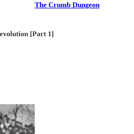
The Crumb Dungeon
evolution [Part 1]