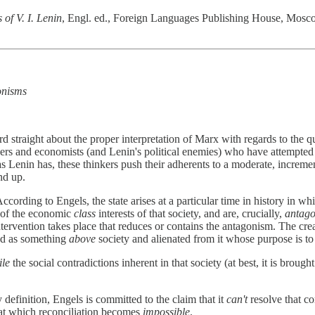
 of V. I. Lenin
, Engl. ed., Foreign Languages Publishing House, Moscow, 1
gonisms
ecord straight about the proper interpretation of Marx with regards to the
s and economists (and Lenin's political enemies) who have attempted to 
Lenin has, these thinkers push their adherents to a moderate, increment
nd up.
cording to Engels, the state arises at a particular time in history in w
t of the economic
class
interests of that society, and are, crucially,
antago
tervention takes place that reduces or contains the antagonism. The crea
ted as something
above
society and alienated from it whose purpose is t
ile
the social contradictions inherent in that society (at best, it is broug
y definition, Engels is committed to the claim that it
can't
resolve that con
 at which reconciliation becomes
impossible
.