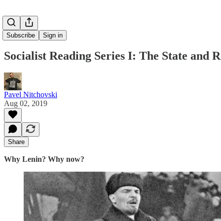
Subscribe
Sign in
Socialist Reading Series I: The State and R
Pavel Nitchovski
Aug 02, 2019
Share
Why Lenin? Why now?