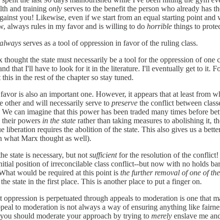
lth and training
only
serves to the benefit the person who already has the
gainst you! Likewise, even if we start from an equal starting point and 
, always rules in my favor and is willing to do
horrible
things to protec
always
serves as a tool of oppression in favor of the ruling class.
 thought the state must necessarily be a tool for the oppression of one c
nd that I'll have to look for it in the literature. I'll eventually get to i
his in the rest of the chapter so stay tuned.
 favor is also an important one. However, it appears that at least from wha
e other and will necessarily serve to
preserve
the conflict between classes
 it. We can imagine that this power has been traded many times before be
d their powers
in the state
rather than taking measures to abolishing it, 
ue liberation requires the abolition of the state. This also gives us a bett
ith what Marx thought as well).
 the state is necessary, but not
sufficient
for the resolution of the conflict
itial position of irreconcilable class conflict--but now with no holds ba
. What would be required at this point is
the further removal of one of th
the state in the first place. This is another place to put a finger on.
 that oppression is perpetuated through appeals to moderation is one tha
ppeal to moderation is not always a way of ensuring anything like fairne
hat you should moderate your approach by trying to
merely
enslave me and 