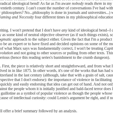
radical ideological bend! As far as I'm aware
nobody
reads
them
in my n
entieth century. I can't count the number of conversations I've had wit
y philosophers? No...philosophy is done in journals and universities...)
aming and Necessity
four different times in my philosophical educatio
writing. I won't pretend that I don't have
any
kind of ideological bend--I 
udy as some kind of neutral objective observer (as if such things exists), 
ogmatic
approach to the subject either. Given the fact that I'm a product
 to be an expert or to have fixed and decided opinions on some of the mo
st of what Marx says was fundamentally correct, I won't be treating
Capit
volution
and not going to other sources or pulling from other texts. This 
serious (hence this reading series's banishment to the crumb dungeon).
s. First, the piece is relatively short and straightforward, and from what 
volved in in like 1875. In other words, it's one of the works that has ha
and in the last century (although, take that with a grain of salt, cause t
ective that I don't endorse): the importance of violence in facilitating 
w quickly and easily endorsing that idea can get out of hand. And not on
inst the people whom it is initially justified and bald-faced terror does l
 the guillotine as a symbol of popular violence as though the people whose
ause of intellectual curiosity: could Lenin's argument be right, and if no
I'll offer a brief summary followed by an analysis.