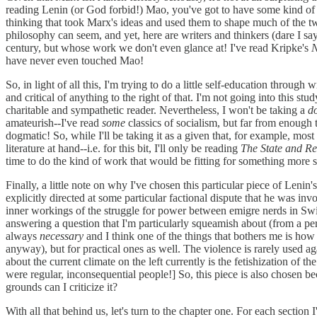
reading Lenin (or God forbid!) Mao, you've got to have some kind of 
thinking that took Marx's ideas and used them to shape much of the tw
philosophy can seem, and yet, here are writers and thinkers (dare I sa
century, but whose work we don't even glance at! I've read Kripke's
N
have never even touched Mao!
So, in light of all this, I'm trying to do a little self-education through 
and critical of anything to the right of that. I'm not going into this st
charitable and sympathetic reader. Nevertheless, I won't be taking a
d
amateurish--I've read
some
classics of socialism, but far from enough
dogmatic! So, while I'll be taking it as a given that, for example, mo
literature at hand--i.e. for this bit, I'll only be reading
The State and Re
time to do the kind of work that would be fitting for something more 
Finally, a little note on why I've chosen this particular piece of Lenin'
explicitly directed at some particular factional dispute that he was in
inner workings of the struggle for power between emigre nerds in Switzerl
answering a question that I'm particularly squeamish about (from a persp
always
necessary
and I think one of the things that bothers me is ho
anyway), but for practical ones as well. The violence is rarely used aga
about the current climate on the left currently is the fetishization of
were regular, inconsequential people!] So, this piece is also chosen bec
grounds can I criticize it?
With all that behind us, let's turn to the chapter one. For each section 