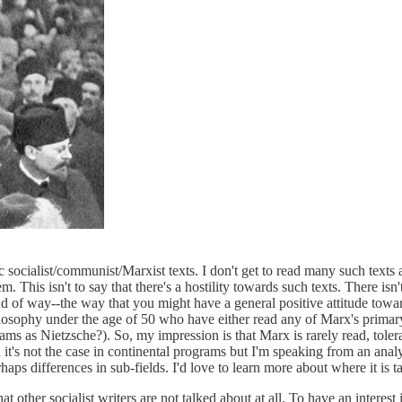
ssic socialist/communist/Marxist texts. I don't get to read many such text
hem. This isn't to say that there's a hostility towards such texts. There 
nd of way--the way that you might have a general positive attitude to
losophy under the age of 50 who have either read any of Marx's primary 
rams as Nietzsche?). So, my impression is that Marx is rarely read, tole
in it's not the case in continental programs but I'm speaking from an anal
ps differences in sub-fields. I'd love to learn more about where it is ta
 that other socialist writers are not talked about at all. To have an intere