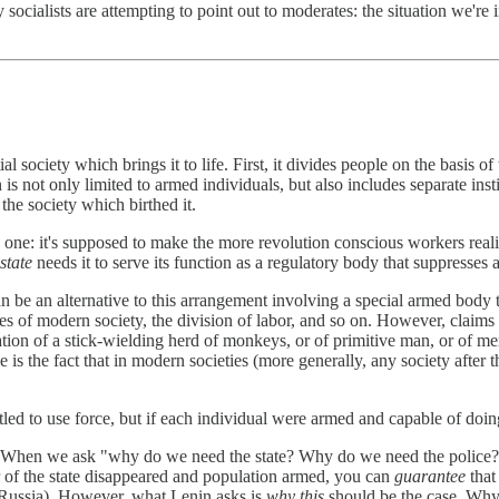
socialists are attempting to point out to moderates: the situation we're 
ial society which brings it to life. First, it divides people on the basis 
s not only limited to armed individuals, but also includes separate instit
the society which birthed it.
ry one: it's supposed to make the more revolution conscious workers real
 state
needs it to serve its function as a regulatory body that suppresses 
can be an alternative to this arrangement involving a special armed body t
es of modern society, the division of labor, and so on. However, claims 
tion of a stick-wielding herd of monkeys, or of primitive man, or of men 
s the fact that in modern societies (more generally, any society after th
tled to use force, but if each individual were armed and capable of do
one. When we ask "why do we need the state? Why do we need the police?
r of the state disappeared and population armed, you can
guarantee
that
 Russia). However, what Lenin asks is
why
this
should be the case. Why 