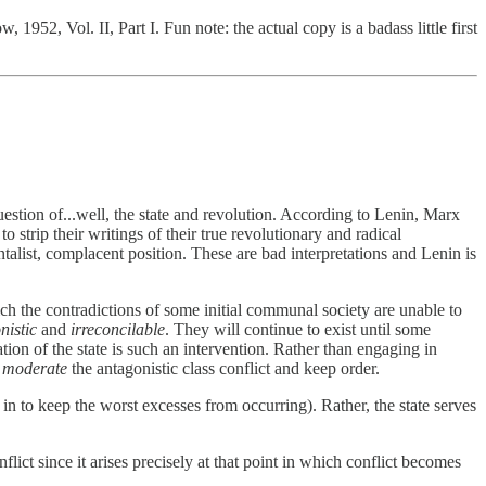
952, Vol. II, Part I. Fun note: the actual copy is a badass little first
 question of...well, the state and revolution. According to Lenin, Marx
strip their writings of their true revolutionary and radical
alist, complacent position. These are bad interpretations and Lenin is
hich the contradictions of some initial communal society are unable to
nistic
and
irreconcilable
. They will continue to exist until some
tion of the state is such an intervention. Rather than engaging in
o
moderate
the antagonistic class conflict and keep order.
ht in to keep the worst excesses from occurring). Rather, the state serves
flict since it arises precisely at that point in which conflict becomes