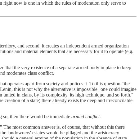
in right now is one in which the rules of moderation only serve to
of territory, and second, it creates an independent armed organization
utions and material elements that are necessary for it to operate (e.g.
ize that the very existence of a separate armed body in place to keep
and moderates class conflict.
hat operates apart from society and polices it. To this question "the
Lenin, this is not why the alternative is impossible--one could imagine
united in clans, by its complexity, its high technique, and so forth."
e creation of a state) there already exists the deep and irreconcilable
ing so, then there would be immediate
armed conflict
.
" The most common answer is, of course, that without this there
 the landowners' estates would be pillaged and the aristocracy
should a general arming of the population in the absence of state