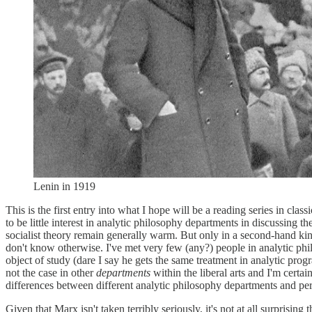
Lenin in 1919
This is the first entry into what I hope will be a reading series in cla
to be little interest in analytic philosophy departments in discussing t
socialist theory remain generally warm. But only in a second-hand ki
don't know otherwise. I've met very few (any?) people in analytic phi
object of study (dare I say he gets the same treatment in analytic prog
not the case in other
departments
within the liberal arts and I'm certa
differences between different analytic philosophy departments and perha
Given that Marx isn't taken terribly seriously, it's not at all surprising