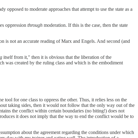
dy opposed to moderate approaches that attempt to use the state as a
zes oppression
through
moderation. If this is the case, then the state
ation is not an accurate reading of Marx and Engels. And second (and
ng
itself from it," then it is obvious that the liberation of the
ich was created by the ruling class and which is the embodiment
he tool for one class to oppress the other. Thus, it relies less on the
ut taking sides, then it would not follow that the only way out of the
ntains the conflict within certain boundaries (no biting!) does not
 produces it does not imply that the way to end the conflict would be to
assumption about the agreement regarding the conditions under which
ery day with my trainer and eating well. The introduction of a