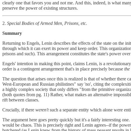
clearly one that favors you and not me. And this, indeed, is what many 
preserve the power of existing structures.
2.
Special Bodies of Armed Men, Prisons, etc.
Summary
Returning to Engels, Lenin describes the effects of the state on the init
through which it can exert its power and keep order. This organization i
prisons and such). This arrangement constitutes the state's power over 
Engels' intention in making this point, claims Lenin, is a revolutiona
order is a contingent arrangement that's in place precisely because
the
The question that arises once this is realized is that of whether there 
West-European and Russian philistines" say 'no', citing the complexiti
a highly complex society that only differs "from the primitive organiza
(both quotes from pg. 11) Rather, what makes an alternative impossible i
rift between classes.
Crucially, if there
weren't
such a separate entity which alone were enti
The argument here goes pretty quickly but it's a fairly interesting 
would be chaos. This is precisely right and Lenin agrees--if the powe
butchered (as Lenin knew from the history of mass peasant revolts in