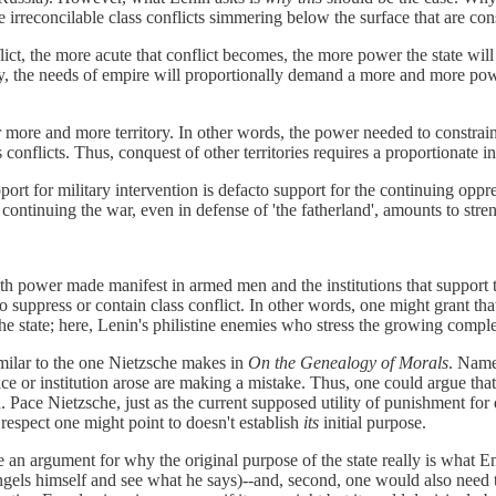
e irreconcilable class conflicts simmering below the surface that are cons
lict, the more acute that conflict becomes, the more power the state wil
, the needs of empire will proportionally demand a more and more power
 more and more territory. In other words, the power needed to constr
s conflicts. Thus, conquest of other territories requires a proportionate i
rt for military intervention is defacto support for the continuing oppre
ontinuing the war, even in defense of 'the fatherland', amounts to streng
with power made manifest in armed men and the institutions that suppo
 to suppress or contain class conflict. In other words, one might grant th
 the state; here, Lenin's philistine enemies who stress the growing comp
milar to the one Nietzsche makes in
On the Genealogy of Morals
. Name
ctice or institution arose are making a mistake. Thus, one could argue tha
. Pace Nietzsche, just as the current supposed utility of punishment for d
r respect one might point to doesn't establish
its
initial purpose.
e an argument for why the original purpose of the state really is what 
ngels himself and see what he says)--and, second, one would also need to d