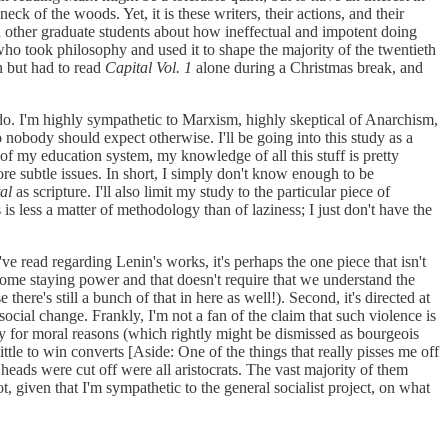
eck of the woods. Yet, it is these writers, their actions, and their
h other graduate students about how ineffectual and impotent doing
 who took philosophy and used it to shape the majority of the twentieth
n but had to read
Capital Vol. 1
alone during a Christmas break, and
do. I'm highly sympathetic to Marxism, highly skeptical of Anarchism,
so nobody should expect otherwise. I'll be going into this study as a
 of my education system, my knowledge of all this stuff is pretty
re subtle issues. In short, I simply don't know enough to be
al
as scripture. I'll also limit my study to the particular piece of
is less a matter of methodology than of laziness; I just don't have the
I've read regarding Lenin's works, it's perhaps the one piece that isn't
d some staying power and that doesn't require that we understand the
here's still a bunch of that in here as well!). Second, it's directed at
social change. Frankly, I'm not a fan of the claim that such violence is
ly for moral reasons (which rightly might be dismissed as bourgeois
ittle to win converts [Aside: One of the things that really pisses me off
 heads were cut off were all aristocrats. The vast majority of them
t, given that I'm sympathetic to the general socialist project, on what