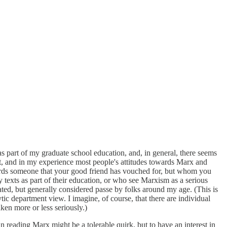
s as part of my graduate school education, and, in general, there seems
isn't, and in my experience most people's attitudes towards Marx and
wards someone that your good friend has vouched for, but whom you
texts as part of their education, or who see Marxism as a serious
rated, but generally considered passe by folks around my age. (This is
ytic department view. I imagine, of course, that there are individual
ken more or less seriously.)
st in reading Marx might be a tolerable quirk, but to have an interest in