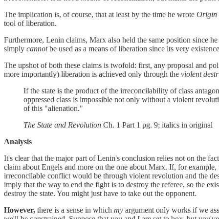
The implication is, of course, that at least by the time he wrote
Origin 
tool of liberation.
Furthermore, Lenin claims, Marx also held the same position since he he
simply
cannot
be used as a means of liberation since its very existence
The upshot of both these claims is twofold: first, any proposal and po
more importantly) liberation is achieved only through the
violent dest
If the state is the product of the irreconcilability of class antago
oppressed class is impossible not only without a violent revolut
of this "alienation."
The State and Revolution
Ch. 1 Part 1 pg. 9; italics in original
Analysis
It's clear that the major part of Lenin's conclusion relies not on the fact
claim about Engels and more on the one about Marx. If, for example, th
irreconcilable conflict would be through violent revolution and the dest
imply that the way to end the fight is to destroy the referee, so the ex
destroy the state. You might just have to take out the opponent.
However,
there is a sense in which
my
argument only works if we assu
we'll be constrained. Suppose that you and I are set to box, but you'v