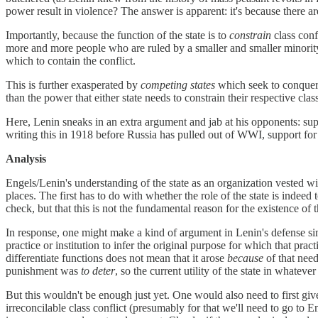
power result in violence? The answer is apparent: it's because there ar
Importantly, because the function of the state is to
constrain
class conf
more and more people who are ruled by a smaller and smaller minority
which to contain the conflict.
This is further exasperated by
competing states
which seek to conquer
than the power that either state needs to constrain their respective clas
Here, Lenin sneaks in an extra argument and jab at his opponents: suppo
writing this in 1918 before Russia has pulled out of WWI, support for c
Analysis
Engels/Lenin's understanding of the state as an organization vested 
places. The first has to do with whether the role of the state is indeed
check, but that this is not the fundamental reason for the existence of
In response, one might make a kind of argument in Lenin's defense si
practice or institution to infer the original purpose for which that pra
differentiate functions does not mean that it arose
because
of that need
punishment was
to deter
, so the current utility of the state in whateve
But this wouldn't be enough just yet. One would also need to first giv
irreconcilable class conflict (presumably for that we'll need to go to E