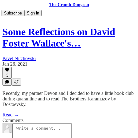
The Crumb Dungeon
Subscribe
Sign in
Some Reflections on David
Foster Wallace's…
Pavel Nitchovski
Jan 26, 2021
3
Recently, my partner Devon and I decided to have a little book club
during quarantine and to read The Brothers Karamazov by
Dostoevsky.
Read →
Comments