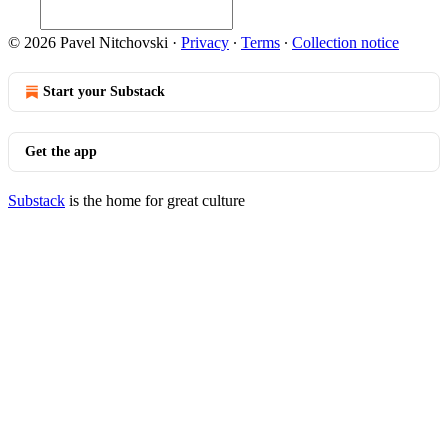
© 2026 Pavel Nitchovski
·
Privacy
∙
Terms
∙
Collection notice
Start your Substack
Get the app
Substack
is the home for great culture