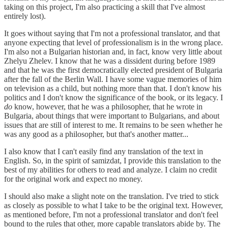
taking on this project, I'm also practicing a skill that I've almost
entirely lost).
It goes without saying that I'm not a professional translator, and that
anyone expecting that level of professionalism is in the wrong place.
I'm also not a Bulgarian historian and, in fact, know very little about
Zhelyu Zhelev. I know that he was a dissident during before 1989
and that he was the first democratically elected president of Bulgaria
after the fall of the Berlin Wall. I have some vague memories of him
on television as a child, but nothing more than that. I don't know his
politics and I don't know the significance of the book, or its legacy. I
do
know, however, that he was a philosopher, that he wrote in
Bulgaria, about things that were important to Bulgarians, and about
issues that are still of interest to me. It remains to be seen whether he
was any good as a philosopher, but that's another matter...
I also know that I can't easily find any translation of the text in
English. So, in the spirit of samizdat, I provide this translation to the
best of my abilities for others to read and analyze. I claim no credit
for the original work and expect no money.
I should also make a slight note on the translation. I've tried to stick
as closely as possible to what I take to be the original text. However,
as mentioned before, I'm not a professional translator and don't feel
bound to the rules that other, more capable translators abide by. The