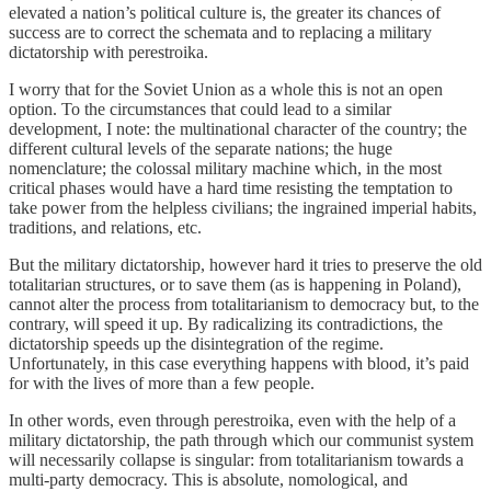
elevated a nation’s political culture is, the greater its chances of
success are to correct the schemata and to replacing a military
dictatorship with perestroika.
I worry that for the Soviet Union as a whole this is not an open
option. To the circumstances that could lead to a similar
development, I note: the multinational character of the country; the
different cultural levels of the separate nations; the huge
nomenclature; the colossal military machine which, in the most
critical phases would have a hard time resisting the temptation to
take power from the helpless civilians; the ingrained imperial habits,
traditions, and relations, etc.
But the military dictatorship, however hard it tries to preserve the old
totalitarian structures, or to save them (as is happening in Poland),
cannot alter the process from totalitarianism to democracy but, to the
contrary, will speed it up. By radicalizing its contradictions, the
dictatorship speeds up the disintegration of the regime.
Unfortunately, in this case everything happens with blood, it’s paid
for with the lives of more than a few people.
In other words, even through perestroika, even with the help of a
military dictatorship, the path through which our communist system
will necessarily collapse is singular: from totalitarianism towards a
multi-party democracy. This is absolute, nomological, and