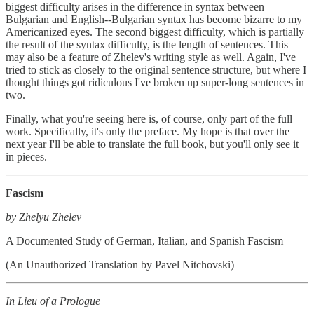
biggest difficulty arises in the difference in syntax between
Bulgarian and English--Bulgarian syntax has become bizarre to my
Americanized eyes. The second biggest difficulty, which is partially
the result of the syntax difficulty, is the length of sentences. This
may also be a feature of Zhelev's writing style as well. Again, I've
tried to stick as closely to the original sentence structure, but where I
thought things got ridiculous I've broken up super-long sentences in
two.
Finally, what you're seeing here is, of course, only part of the full
work. Specifically, it's only the preface. My hope is that over the
next year I'll be able to translate the full book, but you'll only see it
in pieces.
Fascism
by Zhelyu Zhelev
A Documented Study of German, Italian, and Spanish Fascism
(An Unauthorized Translation by Pavel Nitchovski)
In Lieu of a Prologue