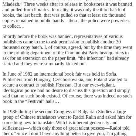
Mladezh.” Three weeks after its release in bookstores it was banned
and pulled from libraries. In reality, it was only the third batch of
books, the last batch, that was pulled so that at least six thousand
copies remained in public hands – these, the police were powerless
to collect…
Shortly before the book was banned, representatives of various
publishers came to me to ask permission to publish another 30
thousand copy batch. I, of course, agreed, but by the time they went
to the printing department of the Communist Party headquarters to
ask for an extension on the paper limit, “the infection” had already
started and they were summarily kicked out.
In June of 1982 an international book fair was held in Sofia.
Publishers from Hungary, Czechoslovakia, and Poland wanted to
secure a contract to publish
Fascism
. But our ever-vigilant,
ideological police had no desire to discuss this question and simply
said that no such book existed. Of course, there was indeed no such
book in the “Festival” halls…
In 1986 during the second Congress of Bulgarian Studies a large
group of Chinese translators went to Radoi Ralin and asked him for
something new to translate. With his inherent generosity and
selflessness—which only those of great talent possess—Radoi told
them: “Since I don’t have anything better to give you, I’m gifting