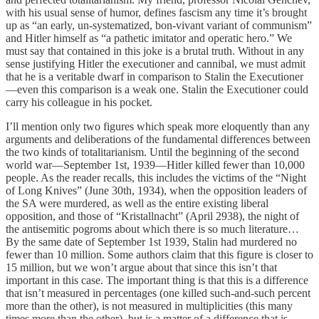
with his usual sense of humor, defines fascism any time it’s brought
up as “an early, un-systematized, bon-vivant variant of communism”
and Hitler himself as “a pathetic imitator and operatic hero.” We
must say that contained in this joke is a brutal truth. Without in any
sense justifying Hitler the executioner and cannibal, we must admit
that he is a veritable dwarf in comparison to Stalin the Executioner
—even this comparison is a weak one. Stalin the Executioner could
carry his colleague in his pocket.
I’ll mention only two figures which speak more eloquently than any
arguments and deliberations of the fundamental differences between
the two kinds of totalitarianism. Until the beginning of the second
world war—September 1st, 1939—Hitler killed fewer than 10,000
people. As the reader recalls, this includes the victims of the “Night
of Long Knives” (June 30th, 1934), when the opposition leaders of
the SA were murdered, as well as the entire existing liberal
opposition, and those of “Kristallnacht” (April 2938), the night of
the antisemitic pogroms about which there is so much literature…
By the same date of September 1st 1939, Stalin had murdered no
fewer than 10 million. Some authors claim that this figure is closer to
15 million, but we won’t argue about that since this isn’t that
important in this case. The important thing is that this is a difference
that isn’t measured in percentages (one killed such-and-such percent
more than the other), is not measured in multiplicities (this many
times more than the other), but is a matter of a difference that is