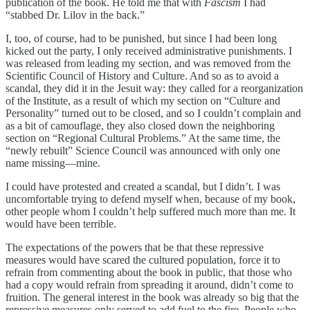
publication of the book. He told me that with
Fascism
I had
“stabbed Dr. Lilov in the back.”
I, too, of course, had to be punished, but since I had been long
kicked out the party, I only received administrative punishments. I
was released from leading my section, and was removed from the
Scientific Council of History and Culture. And so as to avoid a
scandal, they did it in the Jesuit way: they called for a reorganization
of the Institute, as a result of which my section on “Culture and
Personality” turned out to be closed, and so I couldn’t complain and
as a bit of camouflage, they also closed down the neighboring
section on “Regional Cultural Problems.” At the same time, the
“newly rebuilt” Science Council was announced with only one
name missing—mine.
I could have protested and created a scandal, but I didn’t. I was
uncomfortable trying to defend myself when, because of my book,
other people whom I couldn’t help suffered much more than me. It
would have been terrible.
The expectations of the powers that be that these repressive
measures would have scared the cultured population, force it to
refrain from commenting about the book in public, that those who
had a copy would refrain from spreading it around, didn’t come to
fruition. The general interest in the book was already so big that the
repressive measures only served to add fuel to the fire. People who