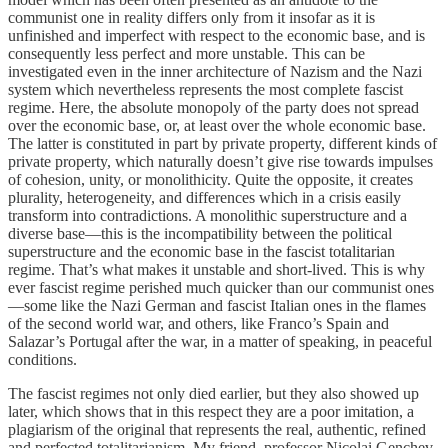
communist one in reality differs only from it insofar as it is
unfinished and imperfect with respect to the economic base, and is
consequently less perfect and more unstable. This can be
investigated even in the inner architecture of Nazism and the Nazi
system which nevertheless represents the most complete fascist
regime. Here, the absolute monopoly of the party does not spread
over the economic base, or, at least over the whole economic base.
The latter is constituted in part by private property, different kinds of
private property, which naturally doesn’t give rise towards impulses
of cohesion, unity, or monolithicity. Quite the opposite, it creates
plurality, heterogeneity, and differences which in a crisis easily
transform into contradictions. A monolithic superstructure and a
diverse base—this is the incompatibility between the political
superstructure and the economic base in the fascist totalitarian
regime. That’s what makes it unstable and short-lived. This is why
ever fascist regime perished much quicker than our communist ones
—some like the Nazi German and fascist Italian ones in the flames
of the second world war, and others, like Franco’s Spain and
Salazar’s Portugal after the war, in a matter of speaking, in peaceful
conditions.
The fascist regimes not only died earlier, but they also showed up
later, which shows that in this respect they are a poor imitation, a
plagiarism of the original that represents the real, authentic, refined
and perfected totalitarianism. My friend, professor Nicolai Genchev,