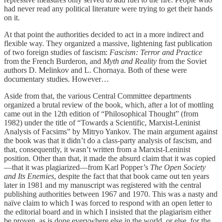
had never read any political literature were trying to get their hands
on it.
At that point the authorities decided to act in a more indirect and
flexible way. They organized a massive, lightening fast publication
of two foreign studies of fascism:
Fascism: Terror and Practice
from the French Burderon, and
Myth and Reality
from the Soviet
authors D. Melinkov and L. Chornaya. Both of these were
documentary studies. However…
Aside from that, the various Central Committee departments
organized a brutal review of the book, which, after a lot of mottling
came out in the 12th edition of “Philosophical Thought” (from
1982) under the title of “Towards a Scientific, Marxist-Leninist
Analysis of Facsims” by Mitryo Yankov. The main argument against
the book was that it didn’t do a class-party analysis of fascism, and
that, consequently, it wasn’t written from a Marxist-Leninist
position. Other than that, it made the absurd claim that it was copied
—that it was plagiarized—from Karl Popper’s
The Open Society
and Its Enemies
, despite the fact that that book came out ten years
later in 1981 and my manuscript was registered with the central
publishing authorities between 1967 and 1970. This was a nasty and
naïve claim to which I was forced to respond with an open letter to
the editorial board and in which I insisted that the plagiarism either
be proven, as is done everywhere else in the world, or else, for the