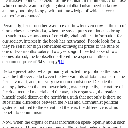
the massive political skeleton of the totalitarian mammoth. And those
who seriously want to fight against totalitarianism need to know its
anatomy and physiology, without knowledge of which success
cannot be guaranteed.
Personally, I see no other way to explain why even now in the era of
Gorbachev’s perestroika, when the soviet press continues to bring
up such massive amounts of crucially vital political information for
our society, interest in the book has not waned. People look for it,
they re-sell it for high sometimes extravagant prices to the tune of
one or two months’ salary. Two years ago, I needed to send two
copies abroad, the booksellers offered me a special author’s
discounted price of $43 a copy!
[1]
Before perestroika, what primarily attracted the public to the book
was the full overlap between the two variants of totalitarianism—the
fascist variant, and, our very own communist one. Despite the
analogy between the two never being made explicitly, the nature of
the documented material and the way it is organized, the reader
himself could discover the horrifying truth that not only is there no
substantial difference between the Nazi and Communist political
systems, but that to the extent that there is, the difference is of not
benefit to communism.
Now, when the organs of mass information speak openly about such
analogies and bring in more than a little factual material to support