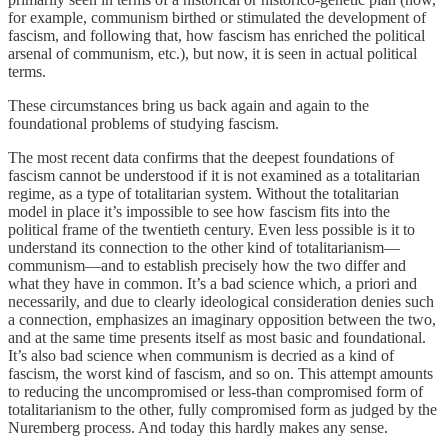
for example, communism birthed or stimulated the development of
fascism, and following that, how fascism has enriched the political
arsenal of communism, etc.), but now, it is seen in actual political
terms.
These circumstances bring us back again and again to the
foundational problems of studying fascism.
The most recent data confirms that the deepest foundations of
fascism cannot be understood if it is not examined as a totalitarian
regime, as a type of totalitarian system. Without the totalitarian
model in place it’s impossible to see how fascism fits into the
political frame of the twentieth century. Even less possible is it to
understand its connection to the other kind of totalitarianism—
communism—and to establish precisely how the two differ and
what they have in common. It’s a bad science which, a priori and
necessarily, and due to clearly ideological consideration denies such
a connection, emphasizes an imaginary opposition between the two,
and at the same time presents itself as most basic and foundational.
It’s also bad science when communism is decried as a kind of
fascism, the worst kind of fascism, and so on. This attempt amounts
to reducing the uncompromised or less-than compromised form of
totalitarianism to the other, fully compromised form as judged by the
Nuremberg process. And today this hardly makes any sense.