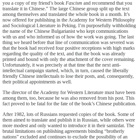
you a copy of my friend’s book
Fascism
and recommend that you
translate it in Chinese.” The large Chinese group split up the text
among themselves and translated the whole book in a month. It’s
now offered for publishing in the Academy for Western Philosophy
and Sociological Literature in Peking. I’m purposefully withholding
the name of the Chinese Bulgarianist who kept communications
with us and who informed us of how the work was going. The last
thing we heard before that line of communication was severed was
that the book had received four positive receptions with high marks
regarding the quality of the text, and that the book was already
printed and bound with only the attachment of the cover remaining.
Unfortunately, it was precisely at that time that the next anti-
intellectual campaign started, which, in turn, caused the liberally
friendly Chinese intellectuals to lose their posts, and, consequently,
their political appointments as well.
The director of the Academy for Western Literature must have been
among them, too, because he was also removed from his post. This
fact proved to be fatal for the fate of the book’s Chinese publication.
After 1982, lots of Russians requested copies of the book. Some of
them aimed to translate and publish it in Russian, while others were
more modest and only wanted to introduce it in their samizdat. The
brutal limitations on publishing agreements binding “brotherly
nations” excluded and continues to exclude the possibility of an