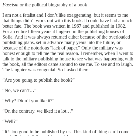
Fascism
or the political biography of a book
I am not a fatalist and I don’t like exaggerating, but it seems to me
that things didn’t work out with this book. It could have had a much
better fate. The book was written in 1967 and published in 1982.
For an entire fifteen years it lingered in the publishing houses of
Sofia. And it was always returned either because of the overloaded
publishing plans, set in advance many years into the future, or
because of the notorious “lack of paper.” Only the military was
honest enough to tell me the real reason. I remember, when I went to
talk to the military publishing house to see what was happening with
the book, all the editors came around to see me. To see and to laugh.
The laughter was congenial. So I asked them:
“Are you going to publish the book?”
“No, we can’t…”
“Why? Didn’t you like it?”
“On the contrary, we liked it a lot…”
“Well?”
“It’s too good to be published by us. This kind of thing can’t come