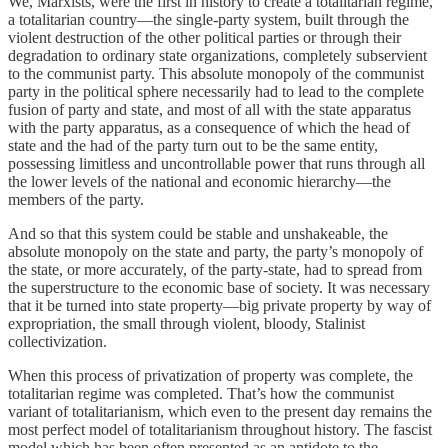
We, Marxists, were the first in history to create a totalitarian regime,
a totalitarian country—the single-party system, built through the
violent destruction of the other political parties or through their
degradation to ordinary state organizations, completely subservient
to the communist party. This absolute monopoly of the communist
party in the political sphere necessarily had to lead to the complete
fusion of party and state, and most of all with the state apparatus
with the party apparatus, as a consequence of which the head of
state and the had of the party turn out to be the same entity,
possessing limitless and uncontrollable power that runs through all
the lower levels of the national and economic hierarchy—the
members of the party.
And so that this system could be stable and unshakeable, the
absolute monopoly on the state and party, the party’s monopoly of
the state, or more accurately, of the party-state, had to spread from
the superstructure to the economic base of society. It was necessary
that it be turned into state property—big private property by way of
expropriation, the small through violent, bloody, Stalinist
collectivization.
When this process of privatization of property was complete, the
totalitarian regime was completed. That’s how the communist
variant of totalitarianism, which even to the present day remains the
most perfect model of totalitarianism throughout history. The fascist
model which has been often presented as an antidote to the