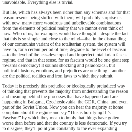
unavoidable. Everything else is trivial.
But life, which has always been richer than any schemas and for that
reason resents being stuffed with them, will probably surprise us
with new, many more wondrous and unbelievable combinations
from the elements of political reality that we cannot even think of
now. Who of us, for example, would have thought—despite the fact
that this is so simple and close to the mind—that in the dismantling
of our communist variant of the totalitarian system, the system will
have to, for a certain period of time, degrade to the level of fascism
—to the level of the less-developed and imperfect totalitarian fascist
regime, and that in that sense, for us fascism would be one giant step
towards democracy! It sounds shocking and paradoxical, but
political illusions, emotions, and prejudices are one thing—another
are the political realities and iron laws to which they submit.
Today it is precisely this prejudice or ideologically prejudiced way
of thinking that prevents the majority from understanding the reason
and meaning behind the processes that have happened and are
happening in Bulgaria, Czechoslovakia, the GDR, China, and even
part of the Soviet Union. Now you can hear the majority at home
complain about the regime and say “This is horrifying! It’s
Fascism!” by which they mean to imply that things have gotten
worse than before and that the country is less democratic. If you try
to disagree, they’ll point you constantly to the ever-expanding