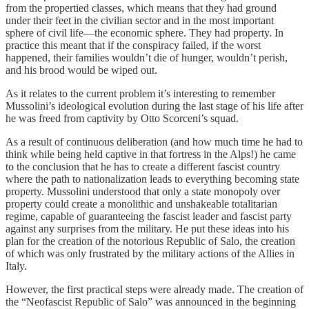
from the propertied classes, which means that they had ground
under their feet in the civilian sector and in the most important
sphere of civil life—the economic sphere. They had property. In
practice this meant that if the conspiracy failed, if the worst
happened, their families wouldn’t die of hunger, wouldn’t perish,
and his brood would be wiped out.
As it relates to the current problem it’s interesting to remember
Mussolini’s ideological evolution during the last stage of his life after
he was freed from captivity by Otto Scorceni’s squad.
As a result of continuous deliberation (and how much time he had to
think while being held captive in that fortress in the Alps!) he came
to the conclusion that he has to create a different fascist country
where the path to nationalization leads to everything becoming state
property. Mussolini understood that only a state monopoly over
property could create a monolithic and unshakeable totalitarian
regime, capable of guaranteeing the fascist leader and fascist party
against any surprises from the military. He put these ideas into his
plan for the creation of the notorious Republic of Salo, the creation
of which was only frustrated by the military actions of the Allies in
Italy.
However, the first practical steps were already made. The creation of
the “Neofascist Republic of Salo” was announced in the beginning