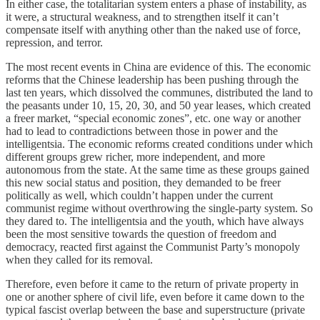
In either case, the totalitarian system enters a phase of instability, as
it were, a structural weakness, and to strengthen itself it can’t
compensate itself with anything other than the naked use of force,
repression, and terror.
The most recent events in China are evidence of this. The economic
reforms that the Chinese leadership has been pushing through the
last ten years, which dissolved the communes, distributed the land to
the peasants under 10, 15, 20, 30, and 50 year leases, which created
a freer market, “special economic zones”, etc. one way or another
had to lead to contradictions between those in power and the
intelligentsia. The economic reforms created conditions under which
different groups grew richer, more independent, and more
autonomous from the state. At the same time as these groups gained
this new social status and position, they demanded to be freer
politically as well, which couldn’t happen under the current
communist regime without overthrowing the single-party system. So
they dared to. The intelligentsia and the youth, which have always
been the most sensitive towards the question of freedom and
democracy, reacted first against the Communist Party’s monopoly
when they called for its removal.
Therefore, even before it came to the return of private property in
one or another sphere of civil life, even before it came down to the
typical fascist overlap between the base and superstructure (private