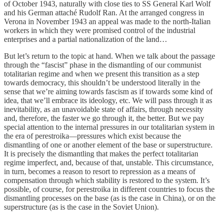
of October 1943, naturally with close ties to SS General Karl Wolf
and his German attaché Rudolf Ran. At the arranged congress in
Verona in November 1943 an appeal was made to the north-Italian
workers in which they were promised control of the industrial
enterprises and a partial nationalization of the land…
But let’s return to the topic at hand. When we talk about the passage
through the “fascist” phase in the dismantling of our communist
totalitarian regime and when we present this transition as a step
towards democracy, this shouldn’t be understood literally in the
sense that we’re aiming towards fascism as if towards some kind of
idea, that we’ll embrace its ideology, etc. We will pass through it as
inevitability, as an unavoidable state of affairs, through necessity
and, therefore, the faster we go through it, the better. But we pay
special attention to the internal pressures in our totalitarian system in
the era of perestroika—pressures which exist because the
dismantling of one or another element of the base or superstructure.
It is precisely the dismantling that makes the perfect totalitarian
regime imperfect, and, because of that, unstable. This circumstance,
in turn, becomes a reason to resort to repression as a means of
compensation through which stability is restored to the system. It’s
possible, of course, for perestroika in different countries to focus the
dismantling processes on the base (as is the case in China), or on the
superstructure (as is the case in the Soviet Union).