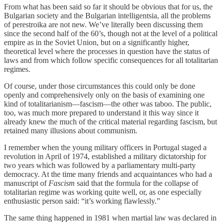
From what has been said so far it should be obvious that for us, the
Bulgarian society and the Bulgarian intelligentsia, all the problems
of perestroika are not new. We’ve literally been discussing them
since the second half of the 60’s, though not at the level of a political
empire as in the Soviet Union, but on a significantly higher,
theoretical level where the processes in question have the status of
laws and from which follow specific consequences for all totalitarian
regimes.
Of course, under those circumstances this could only be done
openly and comprehensively only on the basis of examining one
kind of totalitarianism—fascism—the other was taboo. The public,
too, was much more prepared to understand it this way since it
already knew the much of the critical material regarding fascism, but
retained many illusions about communism.
I remember when the young military officers in Portugal staged a
revolution in April of 1974, established a military dictatorship for
two years which was followed by a parliamentary multi-party
democracy. At the time many friends and acquaintances who had a
manuscript of
Fascism
said that the formula for the collapse of
totalitarian regime was working quite well, or, as one especially
enthusiastic person said: “it’s working flawlessly.”
The same thing happened in 1981 when martial law was declared in