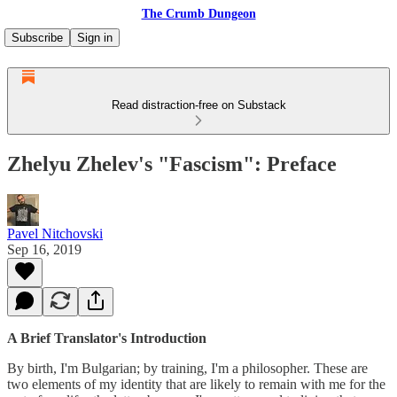
The Crumb Dungeon
Subscribe
Sign in
Read distraction-free on Substack
Zhelyu Zhelev's "Fascism": Preface
Pavel Nitchovski
Sep 16, 2019
A Brief Translator's Introduction
By birth, I'm Bulgarian; by training, I'm a philosopher. These are
two elements of my identity that are likely to remain with me for the