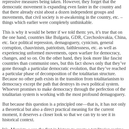
repressive measures being taken. However, they forget that the
democratic movement is expanding even faster in the country and
that there already exist about a dozen independent groups and
movements, that civil society is re-awakening in the country, etc. –
things which earlier were completely unthinkable.
This is why it would be better if we told them: yes, it’s true that on
the one hand, countries like Bulgaria, GDR, Czechoslovakia, China,
etc. face political repression, demagoguery, cynicism, general
corruption, chauvinism, patriotism, faithlessness, etc. as well as
experiencing unformed movements, open warfare for democracy,
changes, and so on. On the other hand, they look more like fascist
countries than communist ones, but this fact shows only that they’ve
gone through a particular democratic evolution, that they’ve reached
a particular phase of decomposition of the totalitarian structure.
Because no other path exists in the transition from totalitarianism to
democracy except the path that destroys its own political system.
Whoever promises to make democracy through the perfection of the
totalitarian system is working with the most profound demagoguery.
But because this question is a principled one—that is, it has not only
a theoretical but also a direct practical meaning for the current
moment, it deserves a closer look so that we can try to see it in
historical context.