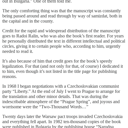
out in Bulgaria.” One of them told me.
The only comforting thing was that the manuscript was constantly
being passed around and read through by way of samizdat, both in
the capital and in the county.
Credit for the rapid and widespread distribution of the manuscript
goes to Radoi Ralin, who was also the book’s first reader. For years
he personally distributed the text in different intellectual and political
circles, giving it to certain people who, according to him, urgently
needed to read it.
It’s also because of him that credit goes for the book’s speedy
legalization. For that (and not only for that, of course) I dedicated it
to him, even though it’s not listed in the title page for publishing
reasons.
In 1968 I began negotiations with a Czechoslovakian communist
party “Liberty.” At the end of July I went to Prague to arrange for
the translation and other minor details. That was during the
indescribable atmosphere of the “Prague Spring”, and joyous and
worrisome were the “Two-Thousand Words…”
Twenty days later the Warsaw pact troops invaded Czechoslovakia
and everything fell apart. In 1982 ten-thousand copies of the book
were published in Bulgaria by the publishing house “Narodna