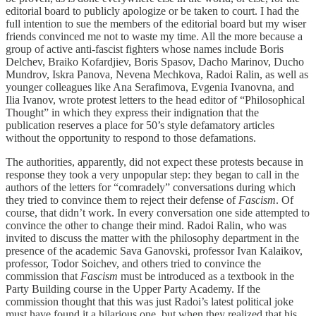
editorial board to publicly apologize or be taken to court. I had the
full intention to sue the members of the editorial board but my wiser
friends convinced me not to waste my time. All the more because a
group of active anti-fascist fighters whose names include Boris
Delchev, Braiko Kofardjiev, Boris Spasov, Dacho Marinov, Ducho
Mundrov, Iskra Panova, Nevena Mechkova, Radoi Ralin, as well as
younger colleagues like Ana Serafimova, Evgenia Ivanovna, and
Ilia Ivanov, wrote protest letters to the head editor of “Philosophical
Thought” in which they express their indignation that the
publication reserves a place for 50’s style defamatory articles
without the opportunity to respond to those defamations.
The authorities, apparently, did not expect these protests because in
response they took a very unpopular step: they began to call in the
authors of the letters for “comradely” conversations during which
they tried to convince them to reject their defense of
Fascism
. Of
course, that didn’t work. In every conversation one side attempted to
convince the other to change their mind. Radoi Ralin, who was
invited to discuss the matter with the philosophy department in the
presence of the academic Sava Ganovski, professor Ivan Kalaikov,
professor, Todor Soichev, and others tried to convince the
commission that
Fascism
must be introduced as a textbook in the
Party Building course in the Upper Party Academy. If the
commission thought that this was just Radoi’s latest political joke
must have found it a hilarious one, but when they realized that his