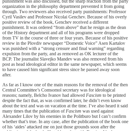
punishment was also discussed, but the sharp reaction from the party
organization in the philosophy department prevented it from going
through. Two reviewers also received party punishments: Professor
Cyril Vasilev and Professor Nicolai Genchev. Because of his overly
positive review of the book, Genchev received a different
punishment. It was ordered “from above” that he resign as the dean
of the History department and all of his programs were dropped
from TV in the course of three or four years. Because of his positive
review in the Plovdiv newspaper “Domestic Voice” Asen Kartalov
was punished with a “strong censure and final warning” regarding
expulsion from the party, and as removed as OK lecturer of the
BCP. The journalist Slavejko Mandev was also removed from his
post as head ideological editor in the same newspaper, which seems
to have caused him significant stress since he passed away soon
after.
As far as I know one of the main reasons for the removal of the then
Central Committee’s Comsomol secretary was for ideological
reasons; namely, Belcho Ivanov had allowed
Fascism
to be printed
despite the fact that, as was confirmed later, he didn’t even know
about the text and was on vacation at the time. I’ve also heard it said
many times that the publication of
Fascism
was used against
Alexander Lilov by his enemies in the Politburo but I can’t confirm
whether that’s true. In any case, after the publication of the book one
of his ‘aides’ attacked me on just those grounds soon after the