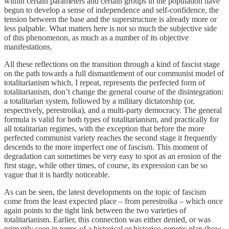
within certain parameters and certain groups in the population have
begun to develop a sense of independence and self-confidence, the
tension between the base and the superstructure is already more or
less palpable. What matters here is not so much the subjective side
of this phenomenon, as much as a number of its objective
manifestations.
All these reflections on the transition through a kind of fascist stage
on the path towards a full dismantlement of our communist model of
totalitarianism which, I repeat, represents the perfected form of
totalitarianism, don’t change the general course of the disintegration:
a totalitarian system, followed by a military dictatorship (or,
respectively, perestroika), and a multi-party democracy. The general
formula is valid for both types of totalitarianism, and practically for
all totalitarian regimes, with the exception that before the more
perfected communist variety reaches the second stage it frequently
descends to the more imperfect one of fascism. This moment of
degradation can sometimes be very easy to spot as an erosion of the
first stage, while other times, of course, its expression can be so
vague that it is hardly noticeable.
As can be seen, the latest developments on the topic of fascism
come from the least expected place – from perestroika – which once
again points to the tight link between the two varieties of
totalitarianism. Earlier, this connection was either denied, or was
primarily seen in terms of a historical or historico-genetic plan (how,