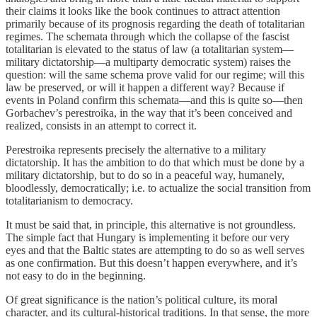
their claims it looks like the book continues to attract attention
primarily because of its prognosis regarding the death of totalitarian
regimes. The schemata through which the collapse of the fascist
totalitarian is elevated to the status of law (a totalitarian system—
military dictatorship—a multiparty democratic system) raises the
question: will the same schema prove valid for our regime; will this
law be preserved, or will it happen a different way? Because if
events in Poland confirm this schemata—and this is quite so—then
Gorbachev’s perestroika, in the way that it’s been conceived and
realized, consists in an attempt to correct it.
Perestroika represents precisely the alternative to a military
dictatorship. It has the ambition to do that which must be done by a
military dictatorship, but to do so in a peaceful way, humanely,
bloodlessly, democratically; i.e. to actualize the social transition from
totalitarianism to democracy.
It must be said that, in principle, this alternative is not groundless.
The simple fact that Hungary is implementing it before our very
eyes and that the Baltic states are attempting to do so as well serves
as one confirmation. But this doesn’t happen everywhere, and it’s
not easy to do in the beginning.
Of great significance is the nation’s political culture, its moral
character, and its cultural-historical traditions. In that sense, the more