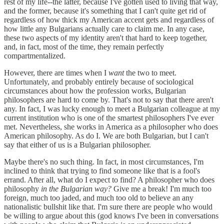
rest of my life--the latter, because I've gotten used to living that way,
and the former, because it's something that I can't quite get rid of
regardless of how thick my American accent gets and regardless of
how little any Bulgarians actually care to claim me. In any case,
these two aspects of my identity aren't that hard to keep together,
and, in fact, most of the time, they remain perfectly
compartmentalized.
However, there are times when I
want
the two to meet.
Unfortunately, and probably entirely because of sociological
circumstances about how the profession works, Bulgarian
philosophers are hard to come by. That's not to say that there aren't
any. In fact, I was lucky enough to meet a Bulgarian colleague at my
current institution who is one of the smartest philosophers I've ever
met. Nevertheless, she works in America as a philosopher who does
American philosophy. As do I. We are both Bulgarian, but I can't
say that either of us is a Bulgarian philosopher.
Maybe there's no such thing. In fact, in most circumstances, I'm
inclined to think that trying to find someone like that is a fool's
errand. After all, what do I expect to find? A philosopher who does
philosophy
in the Bulgarian way?
Give me a break! I'm much too
foreign, much too jaded, and much too old to believe an any
nationalistic bullshit like that. I'm sure there are people who would
be willing to argue about this (god knows I've been in conversations