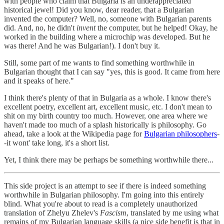
with people who claim that Bulgaria is an underappreciated
historical jewel! Did you know, dear reader, that a Bulgarian
invented the computer? Well, no, someone with Bulgarian parents
did. And, no, he didn't
invent
the computer, but he helped! Okay, he
worked in the building where a microchip was developed. But he
was there! And he was Bulgarian!). I don't buy it.
Still, some part of me wants to find something worthwhile in
Bulgarian thought that I can say "yes, this is good. It came from here
and it speaks of here."
I think there's plenty of that in Bulgaria as a whole. I know there's
excellent poetry, excellent art, excellent music, etc. I don't mean to
shit on my birth country too much. However, one area where we
haven't made too much of a splash historically is philosophy. Go
ahead, take a look at the Wikipedia page for
Bulgarian philosophers
-
-it wont' take long, it's a short list.
Yet, I think there may be perhaps be something worthwhile there...
This side project is an attempt to see if there is indeed something
worthwhile in Bulgarian philosophy. I'm going into this entirely
blind. What you're about to read is a completely unauthorized
translation of Zhelyu Zhelev's
Fascism
, translated by me using what
remains of my Bulgarian language skills (a nice side benefit is that in