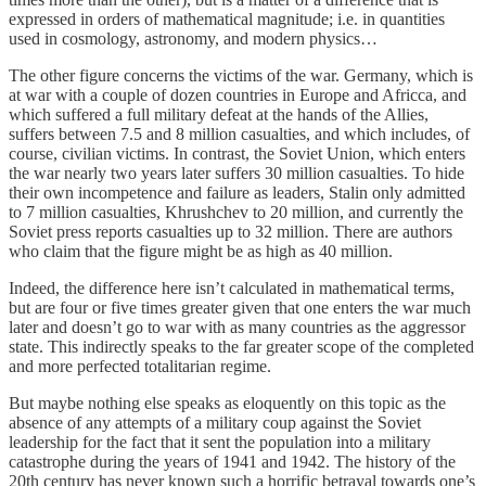
expressed in orders of mathematical magnitude; i.e. in quantities
used in cosmology, astronomy, and modern physics…
The other figure concerns the victims of the war. Germany, which is
at war with a couple of dozen countries in Europe and Africca, and
which suffered a full military defeat at the hands of the Allies,
suffers between 7.5 and 8 million casualties, and which includes, of
course, civilian victims. In contrast, the Soviet Union, which enters
the war nearly two years later suffers 30 million casualties. To hide
their own incompetence and failure as leaders, Stalin only admitted
to 7 million casualties, Khrushchev to 20 million, and currently the
Soviet press reports casualties up to 32 million. There are authors
who claim that the figure might be as high as 40 million.
Indeed, the difference here isn’t calculated in mathematical terms,
but are four or five times greater given that one enters the war much
later and doesn’t go to war with as many countries as the aggressor
state. This indirectly speaks to the far greater scope of the completed
and more perfected totalitarian regime.
But maybe nothing else speaks as eloquently on this topic as the
absence of any attempts of a military coup against the Soviet
leadership for the fact that it sent the population into a military
catastrophe during the years of 1941 and 1942. The history of the
20th century has never known such a horrific betrayal towards one’s