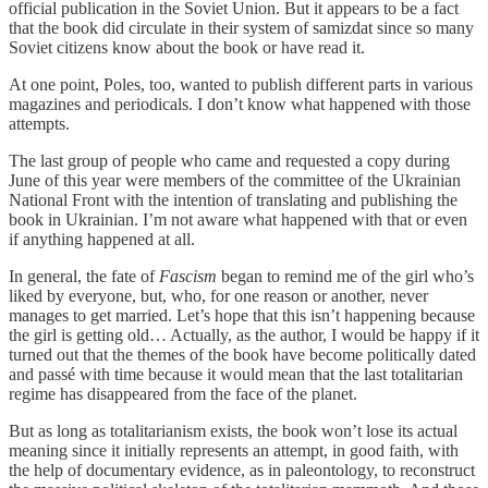
official publication in the Soviet Union. But it appears to be a fact
that the book did circulate in their system of samizdat since so many
Soviet citizens know about the book or have read it.
At one point, Poles, too, wanted to publish different parts in various
magazines and periodicals. I don’t know what happened with those
attempts.
The last group of people who came and requested a copy during
June of this year were members of the committee of the Ukrainian
National Front with the intention of translating and publishing the
book in Ukrainian. I’m not aware what happened with that or even
if anything happened at all.
In general, the fate of
Fascism
began to remind me of the girl who’s
liked by everyone, but, who, for one reason or another, never
manages to get married. Let’s hope that this isn’t happening because
the girl is getting old… Actually, as the author, I would be happy if it
turned out that the themes of the book have become politically dated
and passé with time because it would mean that the last totalitarian
regime has disappeared from the face of the planet.
But as long as totalitarianism exists, the book won’t lose its actual
meaning since it initially represents an attempt, in good faith, with
the help of documentary evidence, as in paleontology, to reconstruct