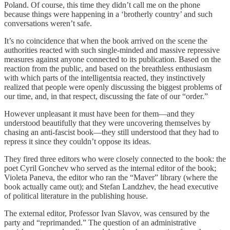
Poland. Of course, this time they didn’t call me on the phone
because things were happening in a ‘brotherly country’ and such
conversations weren’t safe.
It’s no coincidence that when the book arrived on the scene the
authorities reacted with such single-minded and massive repressive
measures against anyone connected to its publication. Based on the
reaction from the public, and based on the breathless enthusiasm
with which parts of the intelligentsia reacted, they instinctively
realized that people were openly discussing the biggest problems of
our time, and, in that respect, discussing the fate of our “order.”
However unpleasant it must have been for them—and they
understood beautifully that they were uncovering themselves by
chasing an anti-fascist book—they still understood that they had to
repress it since they couldn’t oppose its ideas.
They fired three editors who were closely connected to the book: the
poet Cyril Gonchev who served as the internal editor of the book;
Violeta Paneva, the editor who ran the “Maver” library (where the
book actually came out); and Stefan Landzhev, the head executive
of political literature in the publishing house.
The external editor, Professor Ivan Slavov, was censured by the
party and “reprimanded.” The question of an administrative