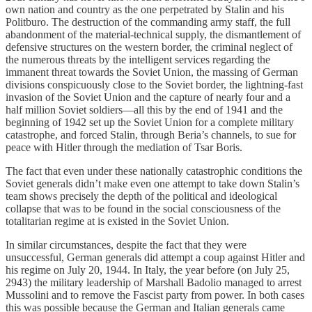
own nation and country as the one perpetrated by Stalin and his
Politburo. The destruction of the commanding army staff, the full
abandonment of the material-technical supply, the dismantlement of
defensive structures on the western border, the criminal neglect of
the numerous threats by the intelligent services regarding the
immanent threat towards the Soviet Union, the massing of German
divisions conspicuously close to the Soviet border, the lightning-fast
invasion of the Soviet Union and the capture of nearly four and a
half million Soviet soldiers—all this by the end of 1941 and the
beginning of 1942 set up the Soviet Union for a complete military
catastrophe, and forced Stalin, through Beria’s channels, to sue for
peace with Hitler through the mediation of Tsar Boris.
The fact that even under these nationally catastrophic conditions the
Soviet generals didn’t make even one attempt to take down Stalin’s
team shows precisely the depth of the political and ideological
collapse that was to be found in the social consciousness of the
totalitarian regime at is existed in the Soviet Union.
In similar circumstances, despite the fact that they were
unsuccessful, German generals did attempt a coup against Hitler and
his regime on July 20, 1944. In Italy, the year before (on July 25,
2943) the military leadership of Marshall Badolio managed to arrest
Mussolini and to remove the Fascist party from power. In both cases
this was possible because the German and Italian generals came