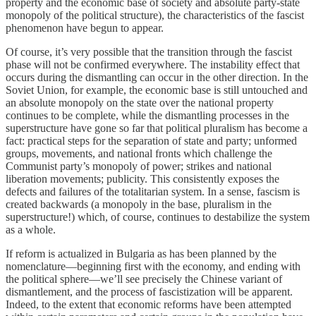
property and the economic base of society and absolute party-state
monopoly of the political structure), the characteristics of the fascist
phenomenon have begun to appear.
Of course, it’s very possible that the transition through the fascist
phase will not be confirmed everywhere. The instability effect that
occurs during the dismantling can occur in the other direction. In the
Soviet Union, for example, the economic base is still untouched and
an absolute monopoly on the state over the national property
continues to be complete, while the dismantling processes in the
superstructure have gone so far that political pluralism has become a
fact: practical steps for the separation of state and party; unformed
groups, movements, and national fronts which challenge the
Communist party’s monopoly of power; strikes and national
liberation movements; publicity. This consistently exposes the
defects and failures of the totalitarian system. In a sense, fascism is
created backwards (a monopoly in the base, pluralism in the
superstructure!) which, of course, continues to destabilize the system
as a whole.
If reform is actualized in Bulgaria as has been planned by the
nomenclature—beginning first with the economy, and ending with
the political sphere—we’ll see precisely the Chinese variant of
dismantlement, and the process of fascistization will be apparent.
Indeed, to the extent that economic reforms have been attempted