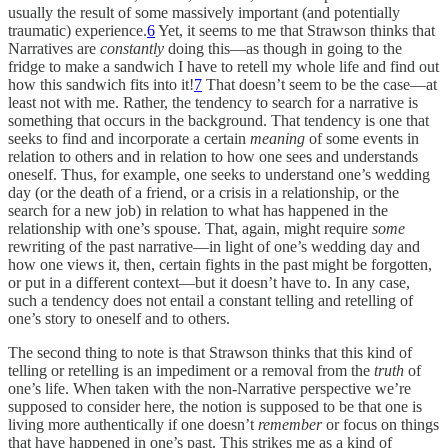
usually the result of some massively important (and potentially
traumatic) experience.
6
Yet, it seems to me that Strawson thinks that
Narratives are
constantly
doing this—as though in going to the
fridge to make a sandwich I have to retell my whole life and find out
how this sandwich fits into it!
7
That doesn’t seem to be the case—at
least not with me. Rather, the tendency to search for a narrative is
something that occurs in the background. That tendency is one that
seeks to find and incorporate a certain
meaning
of some events in
relation to others and in relation to how one sees and understands
oneself. Thus, for example, one seeks to understand one’s wedding
day (or the death of a friend, or a crisis in a relationship, or the
search for a new job) in relation to what has happened in the
relationship with one’s spouse. That, again, might require
some
rewriting of the past narrative—in light of one’s wedding day and
how one views it, then, certain fights in the past might be forgotten,
or put in a different context—but it doesn’t have to. In any case,
such a tendency does not entail a constant telling and retelling of
one’s story to oneself and to others.
The second thing to note is that Strawson thinks that this kind of
telling or retelling is an impediment or a removal from the
truth
of
one’s life. When taken with the non-Narrative perspective we’re
supposed to consider here, the notion is supposed to be that one is
living more authentically if one doesn’t
remember
or focus on things
that have happened in one’s past. This strikes me as a kind of