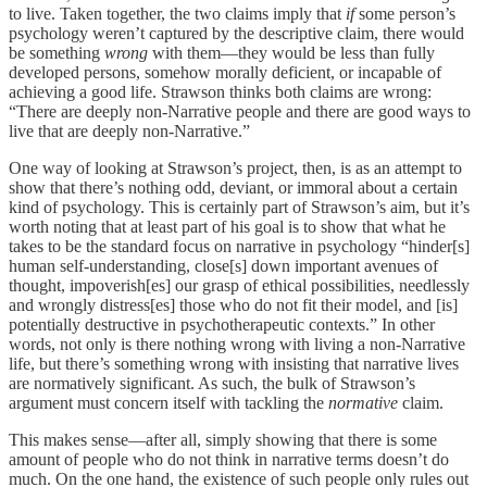
to live. Taken together, the two claims imply that
if
some person’s
psychology weren’t captured by the descriptive claim, there would
be something
wrong
with them—they would be less than fully
developed persons, somehow morally deficient, or incapable of
achieving a good life. Strawson thinks both claims are wrong:
“There are deeply non-Narrative people and there are good ways to
live that are deeply non-Narrative.”
One way of looking at Strawson’s project, then, is as an attempt to
show that there’s nothing odd, deviant, or immoral about a certain
kind of psychology. This is certainly part of Strawson’s aim, but it’s
worth noting that at least part of his goal is to show that what he
takes to be the standard focus on narrative in psychology “hinder[s]
human self-understanding, close[s] down important avenues of
thought, impoverish[es] our grasp of ethical possibilities, needlessly
and wrongly distress[es] those who do not fit their model, and [is]
potentially destructive in psychotherapeutic contexts.” In other
words, not only is there nothing wrong with living a non-Narrative
life, but there’s something wrong with insisting that narrative lives
are normatively significant. As such, the bulk of Strawson’s
argument must concern itself with tackling the
normative
claim.
This makes sense—after all, simply showing that there is some
amount of people who do not think in narrative terms doesn’t do
much. On the one hand, the existence of such people only rules out