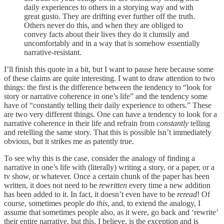
daily experiences to others in a storying way and with
great gusto. They are drifting ever further off the truth.
Others never do this, and when they are obliged to
convey facts about their lives they do it clumsily and
uncomfortably and in a way that is somehow essentially
narrative-resistant.
I’ll finish this quote in a bit, but I want to pause here because some
of these claims are quite interesting. I want to draw attention to two
things: the first is the difference between the tendency to “look for
story or narrative coherence in one’s life” and the tendency some
have of “constantly telling their daily experience to others.” These
are two very different things. One can have a tendency to look for a
narrative coherence in their life and refrain from
constantly
telling
and retelling the same story. That this is possible isn’t immediately
obvious, but it strikes me as patently true.
To see why this is the case, consider the analogy of finding a
narrative in one’s life with (literally) writing a story, or a paper, or a
tv show, or whatever. Once a certain chunk of the paper has been
written, it does not need to be
rewritten
every time a new addition
has been added to it. In fact, it doesn’t even have to be
reread
! Of
course, sometimes people
do this
, and, to extend the analogy, I
assume that sometimes people also, as it were, go back and ‘rewrite’
their entire narrative, but this, I believe, is the exception and is