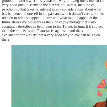
ground on which we can say that this way of living one’s life isn’t a
very good one? It seems to me that we do! In fact, the kind of
psychology that takes no interest in any considerations about what
has happened to oneself in the past and which doesn’t care about its
relation to what’s happening now and what might happen in the
future strikes me precisely as the kind of psychology that Plato
accurately describes as belonging to the Tyrant. In turn, it is subject
to all the criticisms that Plato raises against it and the same
explanation for why it’s not a very good way to live can be given
there.