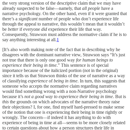
the very strong version of the descriptive claim that we may have
already suspected to be false—namely, that
all people
have a
narrative psychology. On the other hand, even if it were granted that
there’s a
significant
number of people who don’t experience life
through the appeal to narrative, this wouldn’t mean that it wouldn’t
be
better
if everyone
did
experience their life that way.
Consequently, Strawson must address the normative claim if he is to
say anything interesting at all.
1
[It’s also worth making note of the fact that in describing why he
disagrees with the dominant narrative view, Strawson says “It’s just
not true that there is only one good way
for human beings to
experience their being in time
.” This sentence is of special
importance because of the italicized portion (not in the original)
since it tells us that Strawson thinks of the use of narrative as a way
of classifying
experience
of
being in time
. In turn, this suggests that
someone who accepts the normative claim regarding narratives
would find something wrong with a non-Narrative psychology
because it’s
not a good way to experience their being in time
. But is
this
the grounds on which advocates of the narrative theory raise
their objections? I, for one, find myself hard-pressed to make sense
of the notion that one is experiencing their being in time rightly or
wrongly. The concern—if indeed it has anything to do with
experience of being in time at all—seems to be more closely related
to certain questions about how a person structures their life in