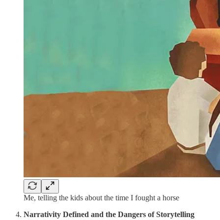
Me, telling the kids about the time I fought a horse
Narrativity Defined
and the Dangers of Storytelling