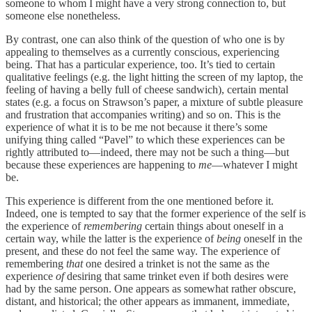
someone to whom I might have a very strong connection to, but
someone else nonetheless.
By contrast, one can also think of the question of who one is by
appealing to themselves as a currently conscious, experiencing
being. That has a particular experience, too. It’s tied to certain
qualitative feelings (e.g. the light hitting the screen of my laptop, the
feeling of having a belly full of cheese sandwich), certain mental
states (e.g. a focus on Strawson’s paper, a mixture of subtle pleasure
and frustration that accompanies writing) and so on. This is the
experience of what it is to be me not because it there’s some
unifying thing called “Pavel” to which these experiences can be
rightly attributed to—indeed, there may not be such a thing—but
because these experiences are happening to
me
—whatever I might
be.
This experience is different from the one mentioned before it.
Indeed, one is tempted to say that the former experience of the self is
the experience of
remembering
certain things about oneself in a
certain way, while the latter is the experience of
being
oneself in the
present, and these do not feel the same way. The experience of
remembering
that
one desired a trinket is not the same as the
experience
of
desiring that same trinket even if both desires were
had by the same person. One appears as somewhat rather obscure,
distant, and historical; the other appears as immanent, immediate,