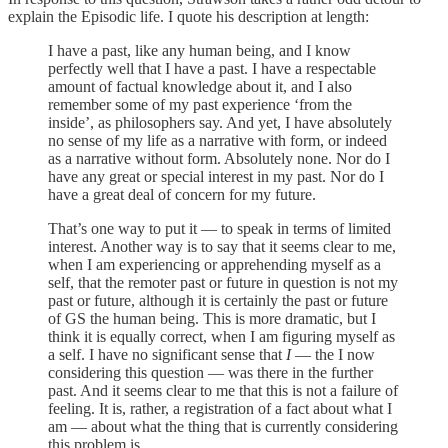
explain the Episodic life. I quote his description at length:
I have a past, like any human being, and I know
perfectly well that I have a past. I have a respectable
amount of factual knowledge about it, and I also
remember some of my past experience ‘from the
inside’, as philosophers say. And yet, I have absolutely
no sense of my life as a narrative with form, or indeed
as a narrative without form. Absolutely none. Nor do I
have any great or special interest in my past. Nor do I
have a great deal of concern for my future.
That’s one way to put it — to speak in terms of limited
interest. Another way is to say that it seems clear to me,
when I am experiencing or apprehending myself as a
self, that the remoter past or future in question is not my
past or future, although it is certainly the past or future
of GS the human being. This is more dramatic, but I
think it is equally correct, when I am figuring myself as
a self. I have no significant sense that
I
— the I now
considering this question — was there in the further
past. And it seems clear to me that this is not a failure of
feeling. It is, rather, a registration of a fact about what I
am — about what the thing that is currently considering
this problem is.