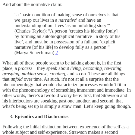
And about the normative claim:
“a ‘basic condition of making sense of ourselves is that
we grasp our lives in a
narrative
’ and have an
understanding of our lives ‘as an unfolding story’”
(Charles Taylor); “A person ‘creates his identity [only]
by forming an autobiographical narrative - a story of his
live’, and must be in possession of a full and ‘explicit
narrative [of his life] to develop fully as a person.”
(Marya Schechtman).
2
What all of these people seem to be talking about is, in the first
place, a
process
—they speak about
living, becoming, rewriting,
grasping, making sense, creating,
and so on. These are all things
that
unfold
over time. As such, it’s not at all a surprise that the
phenomenology that would characterize processes wouldn’t fit in
with the phenomenology of something immanent and immediate. In
other words, there’s a twofold worry here: first, that Strawson and
his interlocutors are speaking past one another, and second, that
what’s being set up is simply a straw-man. Let’s keep going though.
Episodics and Diachronics
Following the initial distinction between experience of the self as a
whole subject and self-experience, Strawson makes a second