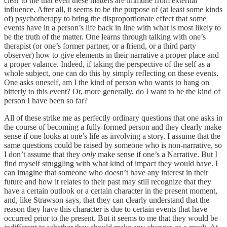
clear to me that even these matters are immune from external
influence. After all, it seems to be the purpose of (at least some kinds
of) psychotherapy to bring the disproportionate effect that some
events have in a person’s life back in line with what is most likely to
be the truth of the matter. One learns through talking with one’s
therapist (or one’s former partner, or a friend, or a third party
observer) how to give elements in their narrative a proper place and
a proper valance. Indeed, if taking the perspective of the self as a
whole subject, one can do this by simply reflecting on these events.
One asks oneself, am I the kind of person who wants to hang on
bitterly to this event? Or, more generally, do I want to be the kind of
person I have been so far?
All of these strike me as perfectly ordinary questions that one asks in
the course of becoming a fully-formed person and they clearly make
sense if one looks at one’s life as involving a story. I assume that the
same questions could be raised by someone who is non-narrative, so
I don’t assume that they
only
make sense if one’s a Narrative. But I
find myself struggling with what kind of impact they would have. I
can imagine that someone who doesn’t have any interest in their
future and how it relates to their past may still recognize that they
have a certain outlook or a certain character in the present moment,
and, like Strawson says, that they can clearly understand that the
reason they have this character is due to certain events that have
occurred prior to the present. But it seems to me that they would be