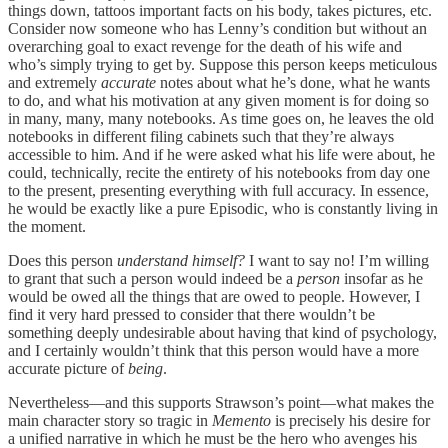
things down, tattoos important facts on his body, takes pictures, etc.
Consider now someone who has Lenny’s condition but without an
overarching goal to exact revenge for the death of his wife and
who’s simply trying to get by. Suppose this person keeps meticulous
and extremely
accurate
notes about what he’s done, what he wants
to do, and what his motivation at any given moment is for doing so
in many, many, many notebooks. As time goes on, he leaves the old
notebooks in different filing cabinets such that they’re always
accessible to him. And if he were asked what his life were about, he
could, technically, recite the entirety of his notebooks from day one
to the present, presenting everything with full accuracy. In essence,
he would be exactly like a pure Episodic, who is constantly living in
the moment.
Does this person
understand himself?
I want to say no! I’m willing
to grant that such a person would indeed be a
person
insofar as he
would be owed all the things that are owed to people. However, I
find it very hard pressed to consider that there wouldn’t be
something deeply undesirable about having that kind of psychology,
and I certainly wouldn’t think that this person would have a more
accurate picture of
being
.
Nevertheless—and this supports Strawson’s point—what makes the
main character story so tragic in
Memento
is precisely his desire for
a unified narrative in which he must be the hero who avenges his