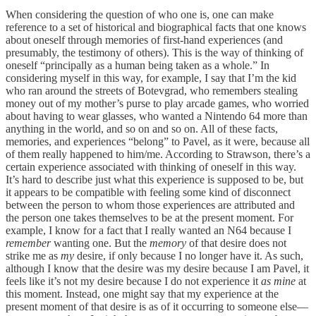
When considering the question of who one is, one can make
reference to a set of historical and biographical facts that one knows
about oneself through memories of first-hand experiences (and
presumably, the testimony of others). This is the way of thinking of
oneself “principally as a human being taken as a whole.” In
considering myself in this way, for example, I say that I’m the kid
who ran around the streets of Botevgrad, who remembers stealing
money out of my mother’s purse to play arcade games, who worried
about having to wear glasses, who wanted a Nintendo 64 more than
anything in the world, and so on and so on. All of these facts,
memories, and experiences “belong” to Pavel, as it were, because all
of them really happened to him/me. According to Strawson, there’s a
certain experience associated with thinking of oneself in this way.
It’s hard to describe just what this experience is supposed to be, but
it appears to be compatible with feeling some kind of disconnect
between the person to whom those experiences are attributed and
the person one takes themselves to be at the present moment. For
example, I know for a fact that I really wanted an N64 because I
remember
wanting one. But the
memory
of that desire does not
strike me as
my
desire, if only because I no longer have it. As such,
although I know that the desire was my desire because I am Pavel, it
feels like it’s not my desire because I do not experience it
as mine
at
this moment. Instead, one might say that my experience at the
present moment of that desire is as of it occurring to someone else—