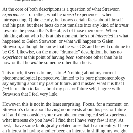
At the core of both descriptions is a question of what Strawson
experiences
—or rather, what he
doesn’t
experience—when
introspecting. Quite clearly, he knows certain facts about himself
and his past, but these facts do not translate into any kind of
interest
towards the person that’s the object of those memories. When
thinking about who he is at this moment, he’s not
interested
in what
happened to Galen Strawson, or what will happen to Galen
Strawson, although he know that he was GS and he will continue to
be GS. Likewise, on the more “dramatic” description, he has no
experience
at this point of having
been
someone other than he is
now or that he
will
be someone other than he is.
This much, it seems to me, is true! Nothing about my current
phenomenological perspective, limited to its pure phenomenology
say anything about my past or future, and if asked what it is that I
feel
in relation to facts about my past or future self, I agree with
Strawson that I feel very little.
However, this is not in the least surprising. Focus, for a moment, on
Strawson’s claim about having no interests about his past or future
self and then consider your own phenomenological self-experience:
what interests
do
you have? I find that I have very few if any! At
best, I have some biologically related ones that I can identify: I have
an interest in having another beer, an interest in shifting my weight