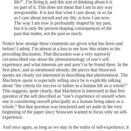
life?’. I’m living it, and this sort of thinking about it is
no part of it. This does not mean that I am in any way
irresponsible. It is just that what I care about, in so far
as I care about myself and my life, is how I am now.
The way I am now is profoundly shaped by my past,
but it is only the present shaping consequences of the
past that matter, not the past as much.
Notice how strange these comments are given what has been said
before! I admit, I’m almost at a loss to see how this relates to the
preceding discussion.
That
discussion was a very narrowly
circumscribed one about the phenomenology of one’s self-
experience and what interests are and aren’t to be found there. In the
first place, and as mentioned already, the pieces that Strawson
quotes are clearly not interested in describing that phenomenon. The
MacIntyre quote is especially telling since he is explicitly talking
about “the criteria for success or failure in a human life
as a whole
!”
This suggests, quite clearly, that MacIntyre is interested in that first
question of the self described as “one’s experience of oneself when
one is considering oneself principally as a human being taken as a
whole.” But that question was bracketed and set aside in the very
beginning of the paper since Strawson wanted to focus only on self-
experience.
And once again, as long as we stay in the realm of self-experience, it