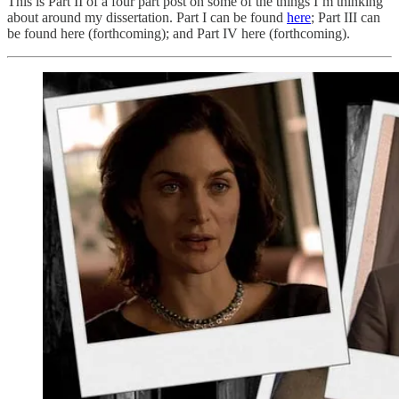
This is Part II of a four part post on some of the things I’m thinking
about around my dissertation. Part I can be found
here
; Part III can
be found here (forthcoming); and Part IV here (forthcoming).