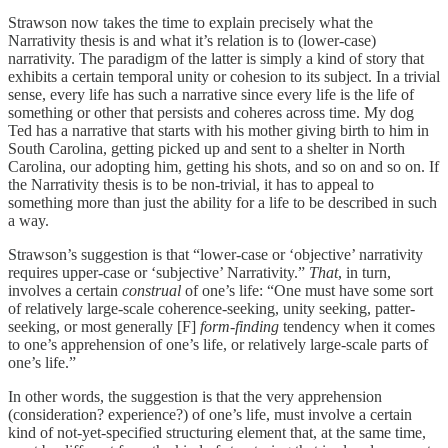
Strawson now takes the time to explain precisely what the
Narrativity thesis is and what it’s relation is to (lower-case)
narrativity. The paradigm of the latter is simply a kind of story that
exhibits a certain temporal unity or cohesion to its subject. In a trivial
sense, every life has such a narrative since every life is the life of
something or other that persists and coheres across time. My dog
Ted has a narrative that starts with his mother giving birth to him in
South Carolina, getting picked up and sent to a shelter in North
Carolina, our adopting him, getting his shots, and so on and so on. If
the Narrativity thesis is to be non-trivial, it has to appeal to
something more than just the ability for a life to be described in such
a way.
Strawson’s suggestion is that “lower-case or ‘objective’ narrativity
requires upper-case or ‘subjective’ Narrativity.”
That
, in turn,
involves a certain
construal
of one’s life: “One must have some sort
of relatively large-scale coherence-seeking, unity seeking, patter-
seeking, or most generally [F]
form-finding
tendency when it comes
to one’s apprehension of one’s life, or relatively large-scale parts of
one’s life.”
In other words, the suggestion is that the very apprehension
(consideration? experience?) of one’s life, must involve a certain
kind of not-yet-specified structuring element that, at the same time,