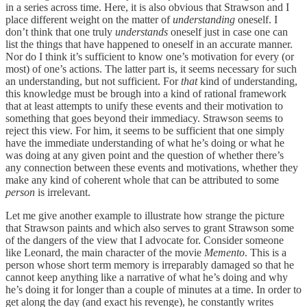
in a series across time. Here, it is also obvious that Strawson and I
place different weight on the matter of
understanding
oneself. I
don’t think that one truly
understands
oneself just in case one can
list the things that have happened to oneself in an accurate manner.
Nor do I think it’s sufficient to know one’s motivation for every (or
most) of one’s actions. The latter part is, it seems necessary for such
an understanding, but not sufficient. For
that
kind of understanding,
this knowledge must be brough into a kind of rational framework
that at least attempts to unify these events and their motivation to
something that goes beyond their immediacy. Strawson seems to
reject this view. For him, it seems to be sufficient that one simply
have the immediate understanding of what he’s doing or what he
was doing at any given point and the question of whether there’s
any connection between these events and motivations, whether they
make any kind of coherent whole that can be attributed to some
person
is irrelevant.
Let me give another example to illustrate how strange the picture
that Strawson paints and which also serves to grant Strawson some
of the dangers of the view that I advocate for. Consider someone
like Leonard, the main character of the movie
Memento
. This is a
person whose short term memory is irreparably damaged so that he
cannot keep anything like a narrative of what he’s doing and why
he’s doing it for longer than a couple of minutes at a time. In order to
get along the day (and exact his revenge), he constantly writes