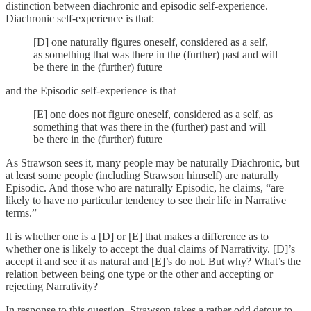
distinction between diachronic and episodic self-experience.
Diachronic self-experience is that:
[D] one naturally figures oneself, considered as a self,
as something that was there in the (further) past and will
be there in the (further) future
and the Episodic self-experience is that
[E] one does not figure oneself, considered as a self, as
something that was there in the (further) past and will
be there in the (further) future
As Strawson sees it, many people may be naturally Diachronic, but
at least some people (including Strawson himself) are naturally
Episodic. And those who are naturally Episodic, he claims, “are
likely to have no particular tendency to see their life in Narrative
terms.”
It is whether one is a [D] or [E] that makes a difference as to
whether one is likely to accept the dual claims of Narrativity. [D]’s
accept it and see it as natural and [E]’s do not. But why? What’s the
relation between being one type or the other and accepting or
rejecting Narrativity?
In response to this question, Strawson takes a rather odd detour to