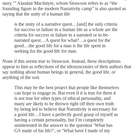
story.’” Alasdair MacIntyre, whom Strawson refers to as “the
founding figure in the modern Narrativity camp” is also quoted as
saying that the unity of a human life
is the unity of a narrative quest…[and] the only criteria
for success or failure in a human life as a whole are the
criteria for success or failure in a narrated or to-be-
narrated quest…A quest for what?…a quest for the
good…the good life for a man is the life spent in
seeking for the good life for man.
None if this seems true to Strawson. Instead, these descriptions
appear to him as reflections of the idiosyncrasies of their authors that
say nothing about human beings in general, the good life, or
anything of the sort.
This may be the best project that people like themselves
can hope to engage in. But even if it is true for them it
is not true for other types of ethical personality, and
many are likely to be thrown right off their own truth
by being led to believe that Narrativity is necessary for
a good life…I have a perfectly good grasp of myself as
having a certain personality, but I’m completely
uninterested in the answer to the question ‘What has
GS made of his life?’, or ‘What have I made of my