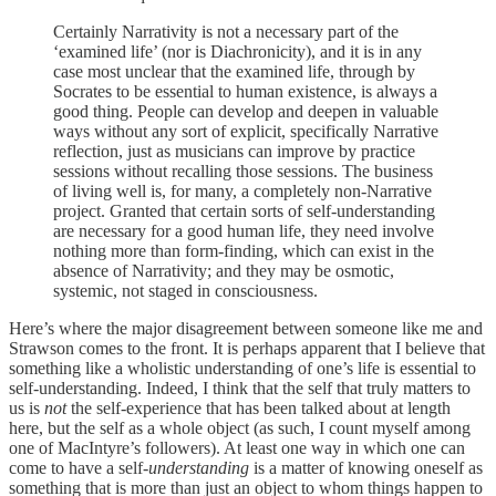
Certainly Narrativity is not a necessary part of the
‘examined life’ (nor is Diachronicity), and it is in any
case most unclear that the examined life, through by
Socrates to be essential to human existence, is always a
good thing. People can develop and deepen in valuable
ways without any sort of explicit, specifically Narrative
reflection, just as musicians can improve by practice
sessions without recalling those sessions. The business
of living well is, for many, a completely non-Narrative
project. Granted that certain sorts of self-understanding
are necessary for a good human life, they need involve
nothing more than form-finding, which can exist in the
absence of Narrativity; and they may be osmotic,
systemic, not staged in consciousness.
Here’s where the major disagreement between someone like me and
Strawson comes to the front. It is perhaps apparent that I believe that
something like a wholistic understanding of one’s life is essential to
self-understanding. Indeed, I think that the self that truly matters to
us is
not
the self-experience that has been talked about at length
here, but the self as a whole object (as such, I count myself among
one of MacIntyre’s followers). At least one way in which one can
come to have a self-
understanding
is a matter of knowing oneself as
something that is more than just an object to whom things happen to