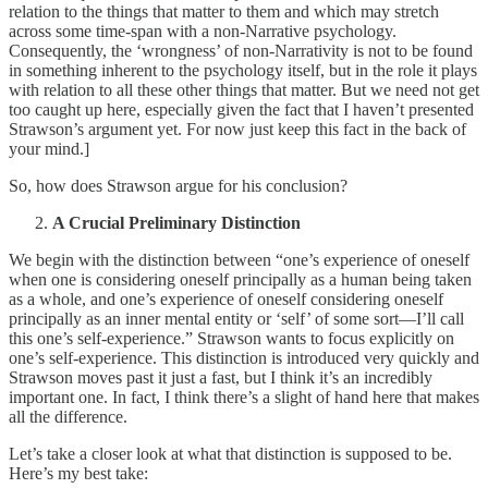
relation to the things that matter to them and which may stretch
across some time-span with a non-Narrative psychology.
Consequently, the ‘wrongness’ of non-Narrativity is not to be found
in something inherent to the psychology itself, but in the role it plays
with relation to all these other things that matter. But we need not get
too caught up here, especially given the fact that I haven’t presented
Strawson’s argument yet. For now just keep this fact in the back of
your mind.]
So, how does Strawson argue for his conclusion?
A Crucial Preliminary Distinction
We begin with the distinction between “one’s experience of oneself
when one is considering oneself principally as a human being taken
as a whole, and one’s experience of oneself considering oneself
principally as an inner mental entity or ‘self’ of some sort—I’ll call
this one’s self-experience.” Strawson wants to focus explicitly on
one’s self-experience. This distinction is introduced very quickly and
Strawson moves past it just a fast, but I think it’s an incredibly
important one. In fact, I think there’s a slight of hand here that makes
all the difference.
Let’s take a closer look at what that distinction is supposed to be.
Here’s my best take: