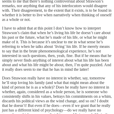
seems to me that there’s nothing controversial about Strawson’s
remarks, nor anything that any of his interlocutors would disagree
with. Their disagreement, to the extent that it exists, is to be found in
whether it is better to live when narratively when thinking of oneself
as a whole or not.
I have to admit that at this point I don’t know how to interpret
Strawson’s claim that when he’s living his life he doesn’t care about
his past or the future, what he’s made of his life, or what he might
make of it. This is because it’s unclear to me in what sense he’s
referring to when he talks about ‘living’ his life. If he merely means
to say that in the brute phenomenological experience, he’s not
interested in such questions, then, yeah, fine. But if he means that he
simply never finds anything of interest about what his life has been
about and what his life might be about, then, I’m quite puzzled. And
it really does seem to me that he has in mind the latter!
Does Strawson really have no interest in whether, say, tomorrow
he’ll stop loving his family (and what that might mean about the
kind of person he is as a whole)? Does he really have no interest in
whether, again, considered as a whole person, he is someone who
consistently shifts in his values, betrays his commitments on a whim,
discards his political views as the wind change, and so on? I doubt
that he doesn’t! But even if he does—even if we grant that he really
just has a different kind of psychology—do we really have no