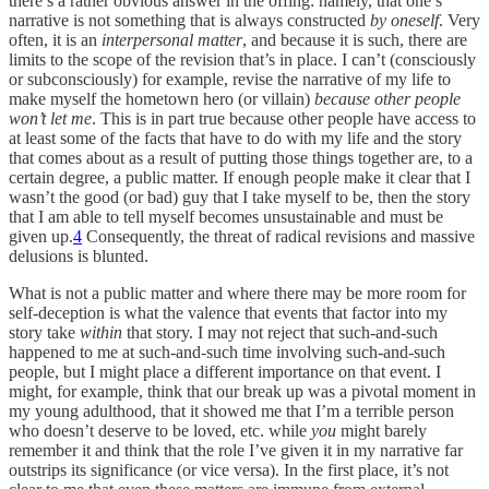
there’s a rather obvious answer in the offing: namely, that one’s
narrative is not something that is always constructed
by oneself
. Very
often, it is an
interpersonal matter
, and because it is such, there are
limits to the scope of the revision that’s in place. I can’t (consciously
or subconsciously) for example, revise the narrative of my life to
make myself the hometown hero (or villain)
because other people
won’t let me
. This is in part true because other people have access to
at least some of the facts that have to do with my life and the story
that comes about as a result of putting those things together are, to a
certain degree, a public matter. If enough people make it clear that I
wasn’t the good (or bad) guy that I take myself to be, then the story
that I am able to tell myself becomes unsustainable and must be
given up.
4
Consequently, the threat of radical revisions and massive
delusions is blunted.
What is not a public matter and where there may be more room for
self-deception is what the valence that events that factor into my
story take
within
that story. I may not reject that such-and-such
happened to me at such-and-such time involving such-and-such
people, but I might place a different importance on that event. I
might, for example, think that our break up was a pivotal moment in
my young adulthood, that it showed me that I’m a terrible person
who doesn’t deserve to be loved, etc. while
you
might barely
remember it and think that the role I’ve given it in my narrative far
outstrips its significance (or vice versa). In the first place, it’s not