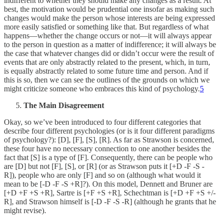
indifferent to whether they should make any changes as a result. At
best, the motivation would be prudential one insofar as making such
changes would make the person whose interests are being expressed
more easily satisfied or something like that. But regardless of what
happens—whether the change occurs or not—it will always appear
to the person in question as a matter of indifference; it will always be
the case that whatever changes did or didn’t occur were the result of
events that are only abstractly related to the present, which, in turn,
is equally abstractly related to some future time and person. And if
this is so, then we can see the outlines of the grounds on which we
might criticize someone who embraces this kind of psychology.
5
The Main Disagreement
Okay, so we’ve been introduced to four different categories that
describe four different psychologies (or is it four different paradigms
of psychology?): [D], [F], [S], [R]. As far as Strawson is concerned,
these four have no necessary connection to one another besides the
fact that [S] is a type of [F]. Consequently, there can be people who
are [D] but not [F], [S], or [R] (or as Strawson puts it [+D -F -S -
R]), people who are only [F] and so on (although what would it
mean to be [-D -F -S +R]?). On this model, Dennett and Bruner are
[+D +F +S +R], Sartre is [+F +S +R], Schechtman is [+D +F +S +/-
R], and Strawson himself is [-D -F -S -R] (although he grants that he
might revise).