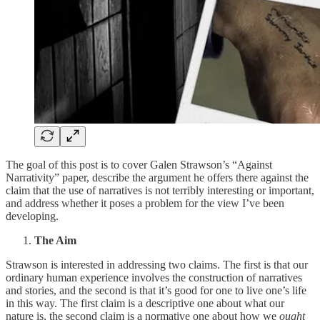
The goal of this post is to cover Galen Strawson’s “Against
Narrativity” paper, describe the argument he offers there against the
claim that the use of narratives is not terribly interesting or important,
and address whether it poses a problem for the view I’ve been
developing.
The Aim
Strawson is interested in addressing two claims. The first is that our
ordinary human experience involves the construction of narratives
and stories, and the second is that it’s good for one to live one’s life
in this way. The first claim is a descriptive one about what our
nature is, the second claim is a normative one about how we
ought