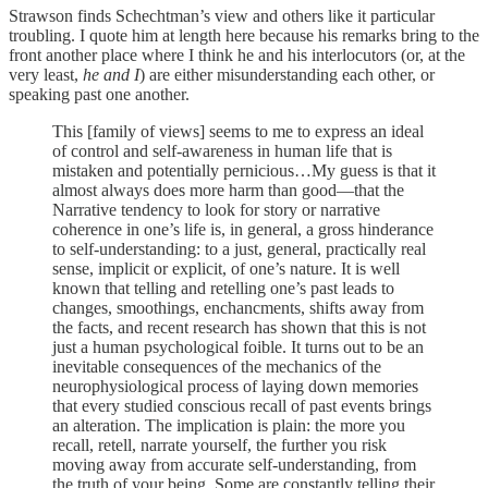
Strawson finds Schechtman’s view and others like it particular
troubling. I quote him at length here because his remarks bring to the
front another place where I think he and his interlocutors (or, at the
very least,
he and I
) are either misunderstanding each other, or
speaking past one another.
This [family of views] seems to me to express an ideal
of control and self-awareness in human life that is
mistaken and potentially pernicious…My guess is that it
almost always does more harm than good—that the
Narrative tendency to look for story or narrative
coherence in one’s life is, in general, a gross hinderance
to self-understanding: to a just, general, practically real
sense, implicit or explicit, of one’s nature. It is well
known that telling and retelling one’s past leads to
changes, smoothings, enchancments, shifts away from
the facts, and recent research has shown that this is not
just a human psychological foible. It turns out to be an
inevitable consequences of the mechanics of the
neurophysiological process of laying down memories
that every studied conscious recall of past events brings
an alteration. The implication is plain: the more you
recall, retell, narrate yourself, the further you risk
moving away from accurate self-understanding, from
the truth of your being. Some are constantly telling their