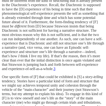
must be different from the kind of structuring that is already present
in the Diachronic’s experience. Recall, the Diachronic is supposed
to have the [D] experience of his being in time such that their
phenomenological self-experience presents the self as something that
is already extended through time and which has some potential
future ahead of it. Furthermore, the form-finding tendency of [F]
must be
different
from [D] because Strawson insists that being
Diachronic is not sufficient for having a narrative structure. The
most obvious reason why this is not sufficient, and is that the two
can run independently of one another. As such, one can have a self-
experience that is Diachronic and still not structure one’s life through
a narrative (and, vice versa, one can have an Episodic self-
experience and structure one’s life through a narrative—indeed,
that’s how
I
think I live my life). If that’s the reason, then it’s more
clear than ever that the initial distinction is once again violated and
that Strawson is jumping back and forth between self-experience
and experience-of-self-as-a-whole.
3
One specific form of [F] that could be exhibited is [S] a
story-telling
tendency. Stories have a particular kind of form and structure that
we might say achieves temporal unity and cohesion through the
vehicle of the “main-character” and their journey (not Strawson’s
terms, but my attempt to explain his idea). To engage in this kind of
[F] is to view oneself and one’s life as the “story” of the main
character (me) who might go through certain trials and tribulations,