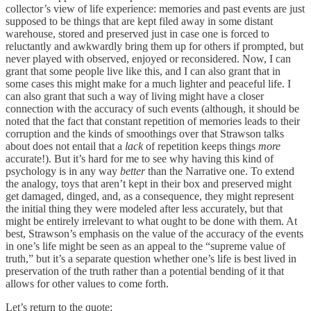
collector’s view of life experience: memories and past events are just
supposed to be things that are kept filed away in some distant
warehouse, stored and preserved just in case one is forced to
reluctantly and awkwardly bring them up for others if prompted, but
never played with observed, enjoyed or reconsidered. Now, I can
grant that some people live like this, and I can also grant that in
some cases this might make for a much lighter and peaceful life. I
can also grant that such a way of living might have a closer
connection with the accuracy of such events (although, it should be
noted that the fact that constant repetition of memories leads to their
corruption and the kinds of smoothings over that Strawson talks
about does not entail that a
lack
of repetition keeps things
more
accurate!). But it’s hard for me to see why having this kind of
psychology is in any way
better
than the Narrative one. To extend
the analogy, toys that aren’t kept in their box and preserved might
get damaged, dinged, and, as a consequence, they might represent
the initial thing they were modeled after less accurately, but that
might be entirely irrelevant to what ought to be done with them. At
best, Strawson’s emphasis on the value of the accuracy of the events
in one’s life might be seen as an appeal to the “supreme value of
truth,” but it’s a separate question whether one’s life is best lived in
preservation of the truth rather than a potential bending of it that
allows for other values to come forth.
Let’s return to the quote: