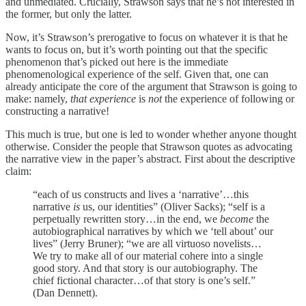
and unmediated. Crucially, Strawson says that he’s not interested in
the former, but only the latter.
Now, it’s Strawson’s prerogative to focus on whatever it is that he
wants to focus on, but it’s worth pointing out that the specific
phenomenon that’s picked out here is the immediate
phenomenological experience of the self. Given that, one can
already anticipate the core of the argument that Strawson is going to
make: namely,
that experience
is
not
the experience of following or
constructing a narrative!
This much is true, but one is led to wonder whether anyone thought
otherwise. Consider the people that Strawson quotes as advocating
the narrative view in the paper’s abstract. First about the descriptive
claim:
“each of us constructs and lives a ‘narrative’…this
narrative
is
us, our identities” (Oliver Sacks); “self is a
perpetually rewritten story…in the end, we
become
the
autobiographical narratives by which we ‘tell about’ our
lives” (Jerry Bruner); “we are all virtuoso novelists…
We try to make all of our material cohere into a single
good story. And that story is our autobiography. The
chief fictional character…of that story is one’s self.”
(Dan Dennett).