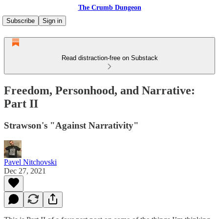
The Crumb Dungeon
Subscribe
Sign in
Read distraction-free on Substack
Freedom, Personhood, and Narrative:
Part II
Strawson's "Against Narrativity"
Pavel Nitchovski
Dec 27, 2021