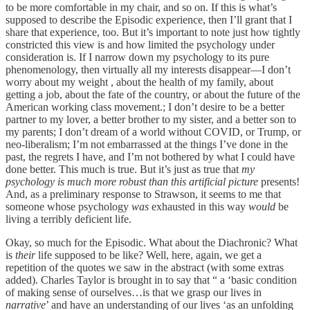
to be more comfortable in my chair, and so on. If this is what’s
supposed to describe the Episodic experience, then I’ll grant that I
share that experience, too. But it’s important to note just how tightly
constricted this view is and how limited the psychology under
consideration is. If I narrow down my psychology to its pure
phenomenology, then virtually all my interests disappear—I don’t
worry about my weight , about the health of my family, about
getting a job, about the fate of the country, or about the future of the
American working class movement.; I don’t desire to be a better
partner to my lover, a better brother to my sister, and a better son to
my parents; I don’t dream of a world without COVID, or Trump, or
neo-liberalism; I’m not embarrassed at the things I’ve done in the
past, the regrets I have, and I’m not bothered by what I could have
done better. This much is true. But it’s just as true that
my
psychology is much more robust than this artificial picture
presents!
And, as a preliminary response to Strawson, it seems to me that
someone whose psychology
was
exhausted in this way
would
be
living a terribly deficient life.
Okay, so much for the Episodic. What about the Diachronic? What
is
their
life supposed to be like? Well, here, again, we get a
repetition of the quotes we saw in the abstract (with some extras
added). Charles Taylor is brought in to say that “ a ‘basic condition
of making sense of ourselves…is that we grasp our lives in
narrative
’ and have an understanding of our lives ‘as an unfolding