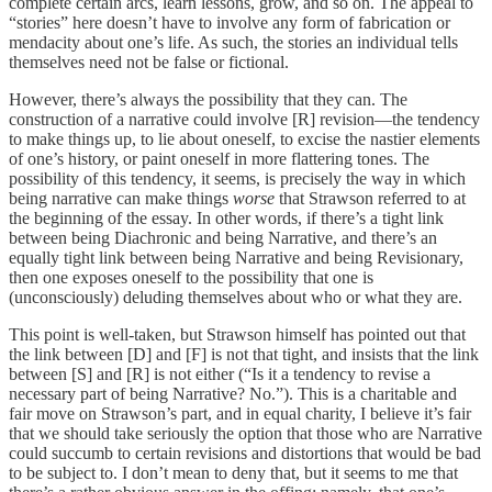
complete certain arcs, learn lessons, grow, and so on. The appeal to
“stories” here doesn’t have to involve any form of fabrication or
mendacity about one’s life. As such, the stories an individual tells
themselves need not be false or fictional.
However, there’s always the possibility that they can. The
construction of a narrative could involve [R] revision—the tendency
to make things up, to lie about oneself, to excise the nastier elements
of one’s history, or paint oneself in more flattering tones. The
possibility of this tendency, it seems, is precisely the way in which
being narrative can make things
worse
that Strawson referred to at
the beginning of the essay. In other words, if there’s a tight link
between being Diachronic and being Narrative, and there’s an
equally tight link between being Narrative and being Revisionary,
then one exposes oneself to the possibility that one is
(unconsciously) deluding themselves about who or what they are.
This point is well-taken, but Strawson himself has pointed out that
the link between [D] and [F] is not that tight, and insists that the link
between [S] and [R] is not either (“Is it a tendency to revise a
necessary part of being Narrative? No.”). This is a charitable and
fair move on Strawson’s part, and in equal charity, I believe it’s fair
that we should take seriously the option that those who are Narrative
could succumb to certain revisions and distortions that would be bad
to be subject to. I don’t mean to deny that, but it seems to me that