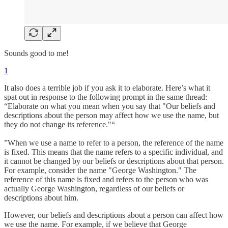
Sounds good to me!
1
It also does a terrible job if you ask it to elaborate. Here’s what it
spat out in response to the following prompt in the same thread:
“Elaborate on what you mean when you say that "Our beliefs and
descriptions about the person may affect how we use the name, but
they do not change its reference."“
”When we use a name to refer to a person, the reference of the name
is fixed. This means that the name refers to a specific individual, and
it cannot be changed by our beliefs or descriptions about that person.
For example, consider the name "George Washington." The
reference of this name is fixed and refers to the person who was
actually George Washington, regardless of our beliefs or
descriptions about him.
However, our beliefs and descriptions about a person can affect how
we use the name. For example, if we believe that George