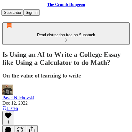
The Crumb Dungeon
Subscribe
Sign in
Read distraction-free on Substack
Is Using an AI to Write a College Essay
like Using a Calculator to do Math?
On the value of learning to write
Pavel Nitchovski
Dec 12, 2022
Listen
1