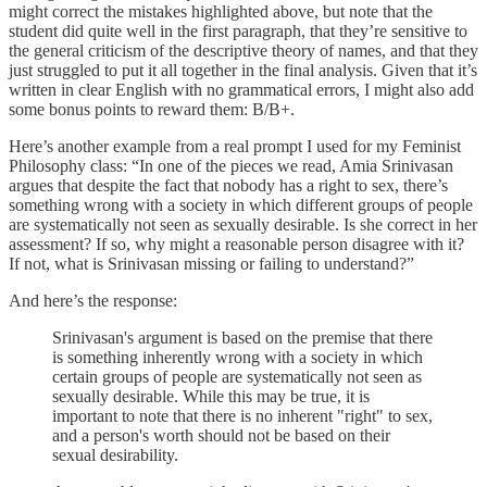
might correct the mistakes highlighted above, but note that the
student did quite well in the first paragraph, that they’re sensitive to
the general criticism of the descriptive theory of names, and that they
just struggled to put it all together in the final analysis. Given that it’s
written in clear English with no grammatical errors, I might also add
some bonus points to reward them: B/B+.
Here’s another example from a real prompt I used for my Feminist
Philosophy class: “In one of the pieces we read, Amia Srinivasan
argues that despite the fact that nobody has a right to sex, there’s
something wrong with a society in which different groups of people
are systematically not seen as sexually desirable. Is she correct in her
assessment? If so, why might a reasonable person disagree with it?
If not, what is Srinivasan missing or failing to understand?”
And here’s the response:
Srinivasan's argument is based on the premise that there
is something inherently wrong with a society in which
certain groups of people are systematically not seen as
sexually desirable. While this may be true, it is
important to note that there is no inherent "right" to sex,
and a person's worth should not be based on their
sexual desirability.