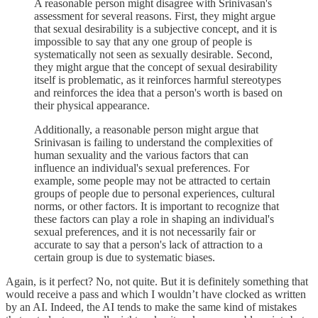
A reasonable person might disagree with Srinivasan's
assessment for several reasons. First, they might argue
that sexual desirability is a subjective concept, and it is
impossible to say that any one group of people is
systematically not seen as sexually desirable. Second,
they might argue that the concept of sexual desirability
itself is problematic, as it reinforces harmful stereotypes
and reinforces the idea that a person's worth is based on
their physical appearance.
Additionally, a reasonable person might argue that
Srinivasan is failing to understand the complexities of
human sexuality and the various factors that can
influence an individual's sexual preferences. For
example, some people may not be attracted to certain
groups of people due to personal experiences, cultural
norms, or other factors. It is important to recognize that
these factors can play a role in shaping an individual's
sexual preferences, and it is not necessarily fair or
accurate to say that a person's lack of attraction to a
certain group is due to systematic biases.
Again, is it perfect? No, not quite. But it is definitely something that
would receive a pass and which I wouldn’t have clocked as written
by an AI. Indeed, the AI tends to make the same kind of mistakes