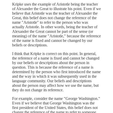
Kripke uses the example of Aristotle being the teacher
of Alexander the Great to illustrate his point. Even if we
believe that Aristotle was the teacher of Alexander the
Great, this belief does not change the reference of the
name "Aristotle" to refer to the person who was
actually Aristotle. In other words, being the teacher of
Alexander the Great cannot be part of the sense (or
meaning) of the name "Aristotle," because the reference
of the name is fixed and cannot be changed by our
beliefs or descriptions.
I think that Kripke is correct on this point. In general,
the reference of a name is fixed and cannot be changed
by our beliefs or descriptions about the person in
question. This is because the reference of a name is
determined by the person who first introduced the name
and the way in which it was subsequently used in the
language community. Our beliefs and descriptions
about the person may affect how we use the name, but
they do not change its reference.
For example, consider the name "George Washington."
Even if we believe that George Washington was the
first president of the United States, this belief does not
change the reference of the name to refer to someone