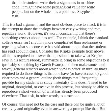
that their students write their assignments in machine
code. It might have
some
pedagogical value for
some
people, but on the whole, it is a pointless, Sisyphean
task.
This is a bad argument, and the most obvious place to attack it is in
the attempt to draw the analogy between essay writing and rote,
repetitive work. However, it’s worth considering that there’s
something
correct
about it as well. For example, I think the standard
college essay
isn’t
anything more complicated than rephrasing or
repeating what someone else has said about a topic that the student
has read about in class. Consider the Kripke example from above:
all that is required to answer that question is to take what Kripke
says in his lectures/book, summarize it, bring in some objections to it
(probably something by Gareth Evans), and then make some hand-
wavey general remarks about which view is better. In turn, all that’s
required to do those things is that one have (or have access to) good,
clear notes and a general outline (both things that I frequently
provide for my students as study materials). One doesn’t need to be
original, thoughtful, or creative in this process, but simply be able to
reproduce a short version of what has already been produced
elsewhere. That task, in other words, is a rote one.
Of course, this need not be the case and there
can
be quite a lot of
creativity and originality even in answering a prompt like that. But