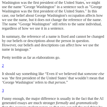
Washington was the first president of the United States, we might
use the name "George Washington" in a sentence such as "George
Washington was the first president of the United States." In this
case, our belief about George Washington's occupation affects how
we use the name, but it does not change the reference of the name.
The name "George Washington" still refers to the same individual,
regardless of how we use it in a sentence.
In summary, the reference of a name is fixed and cannot be changed
by our beliefs or descriptions about the person in question.
However, our beliefs and descriptions can affect how we use the
name in language.”
Pretty terrible as far as elaborations go.
2
It should say something like “Even if we believed that
someone else
was ‘the first president of the United States’ that wouldn’t mean that
‘George Washington’ refers to
that person
.”
3
Funny enough, the major difference is usually in the fact that the AI
generated essays are much stronger
formally
and
grammatically