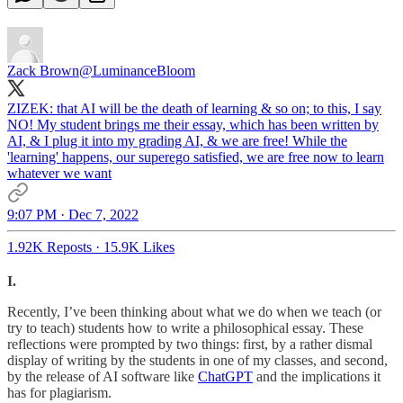
Zack Brown
@LuminanceBloom
ZIZEK: that AI will be the death of learning & so on; to this, I say
NO! My student brings me their essay, which has been written by
AI, & I plug it into my grading AI, & we are free! While the
'learning' happens, our superego satisfied, we are free now to learn
whatever we want
9:07 PM · Dec 7, 2022
1.92K Reposts
·
15.9K Likes
I.
Recently, I’ve been thinking about what we do when we teach (or
try to teach) students how to write a philosophical essay. These
reflections were prompted by two things: first, by a rather dismal
display of writing by the students in one of my classes, and second,
by the release of AI software like
ChatGPT
and the implications it
has for plagiarism.