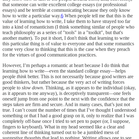
that someone can write excellent college essays (or professional
essays) and be terrible at communicating because they only know
how to write a particular way.
6
When people tell me that this is the
value of learning how to write, I take them to have strayed too far
into a kind of romanticism (I think something similar of people who
teach philosophy as a series of "tools" in a "toolkit", but that's
another matter). To put it short, I don't think that learning to write
this particular thing is of value to everyone and that some romantics
come very close to thinking that this is the case when they preach
for the virtues of good communication practices.
However, I’m perhaps a romantic at heart because I do think that
learning how to write—even the standard college essay—helps
people
think
better. This is not necessarily because good writers are
good thinkers, but rather because the very act of writing forces
people to
slow down
. Thinking, as it appears to the individual (okay,
as it appears to me anyway), is deceptively transparent—one feels
oneself jump from one point to the next with the confidence that the
steps taken are firm and secure. And in many cases, that’s just not
true. I can’t count the number of times that I’ve thought I understood
something or that I had a good grasp on it, only to realize that I was
completely off-base once I tried to set pen to paper (or, I suppose,
fingers to keyboard). What in my head seemed like a clear and
coherent line of thinking turned out to be a jumbled mess of
suggestive thoughts that lead to nothing. Writing allows one to see