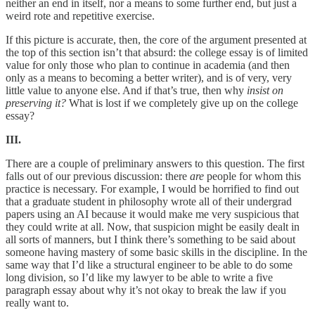
neither an end in itself, nor a means to some further end, but just a
weird rote and repetitive exercise.
If this picture is accurate, then, the core of the argument presented at
the top of this section isn’t that absurd: the college essay is of limited
value for only those who plan to continue in academia (and then
only as a means to becoming a better writer), and is of very, very
little value to anyone else. And if that’s true, then why
insist on
preserving it?
What is lost if we completely give up on the college
essay?
III.
There are a couple of preliminary answers to this question. The first
falls out of our previous discussion: there
are
people for whom this
practice is necessary. For example, I would be horrified to find out
that a graduate student in philosophy wrote all of their undergrad
papers using an AI because it would make me very suspicious that
they could write at all. Now, that suspicion might be easily dealt in
all sorts of manners, but I think there’s something to be said about
someone having mastery of some basic skills in the discipline. In the
same way that I’d like a structural engineer to be able to do some
long division, so I’d like my lawyer to be able to write a five
paragraph essay about why it’s not okay to break the law if you
really want to.