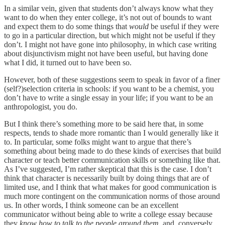
In a similar vein, given that students don’t always know what they
want to do when they enter college, it’s not out of bounds to want
and expect them to do some things that
would
be useful if they were
to go in a particular direction, but which might not be useful if they
don’t. I might not have gone into philosophy, in which case writing
about disjunctivism might not have been useful, but having done
what I did, it turned out to have been so.
However, both of these suggestions seem to speak in favor of a finer
(self?)selection criteria in schools: if you want to be a chemist, you
don’t have to write a single essay in your life; if you want to be an
anthropologist, you do.
But I think there’s something more to be said here that, in some
respects, tends to shade more romantic than I would generally like it
to. In particular, some folks might want to argue that there’s
something about being made to do these kinds of exercises that build
character or teach better communication skills or something like that.
As I’ve suggested, I’m rather skeptical that this is the case. I don’t
think that character is necessarily built by doing things that are of
limited use, and I think that what makes for good communication is
much more contingent on the communication norms of those around
us. In other words, I think someone can be an excellent
communicator without being able to write a college essay because
they
know how to talk to the people around them
, and, conversely,