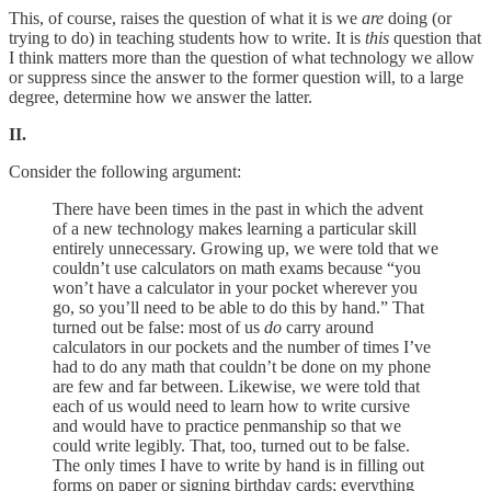
This, of course, raises the question of what it is we
are
doing (or
trying to do) in teaching students how to write. It is
this
question that
I think matters more than the question of what technology we allow
or suppress since the answer to the former question will, to a large
degree, determine how we answer the latter.
II.
Consider the following argument:
There have been times in the past in which the advent
of a new technology makes learning a particular skill
entirely unnecessary. Growing up, we were told that we
couldn’t use calculators on math exams because “you
won’t have a calculator in your pocket wherever you
go, so you’ll need to be able to do this by hand.” That
turned out be false: most of us
do
carry around
calculators in our pockets and the number of times I’ve
had to do any math that couldn’t be done on my phone
are few and far between. Likewise, we were told that
each of us would need to learn how to write cursive
and would have to practice penmanship so that we
could write legibly. That, too, turned out to be false.
The only times I have to write by hand is in filling out
forms on paper or signing birthday cards; everything