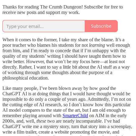
Thanks for reading The Crumb Dungeon! Subscribe for free to
receive new posts and support my work.
Subscribe
When it comes to the former, I take my share of the blame. It’s a
poor teacher who blames his students for not
learning
well enough
from him, and I’m ready to concede that if I’m unhappy with the
quality of my students’ writing I should have taught them how to
write better. However, that won’t be my focus here—at least not
directly. Rather, I want to say a little bit about the AI stuff as a way
of working through some thoughts about the purpose of a
philosophical education.
Like many people, I’ve been blown away by how
good
the
ChatGPT AI is at doing things that I would have thought would be
impossible to do only a couple of years ago. Admittedly, I’m not on
the cutting edge of AI research, so I don’t know how this particular
AI model compares to the state of the art, but I am old enough to
remember playing around with
SmarterChild
on AIM in the early
2000s, and, well,
these
two are nearly incomparable. I’ve had
ChatGPT write me a mystery story, turn that story into a screenplay,
write a film trailer, create a website promoting the movie, and