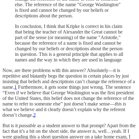
else. The reference of the name "George Washington"
is fixed and cannot be changed by our beliefs or
descriptions about the person.
In conclusion, I think that Kripke is correct in his claim
that being the teacher of Alexander the Great cannot be
part of the sense (or meaning) of the name "Aristotle,"
because the reference of a name is fixed and cannot be
changed by our beliefs or descriptions about the person
in question. This is a general principle that applies to all
names and the way in which they are used in language
Now, are there problems with this answer? Absolutely—it is
repetitive and blatantly begs the question in certain places by just
insisting that beliefs and descriptions can’t change the reference of a
name.
1
Furthermore, it gets some things just wrong. The sentence
“Even if we believe that George Washington was the first president
of the United States, this belief does not change the reference of the
name to refer to someone else” just doesn’t make sense—
this is
what we believe and it clearly doesn’t explain why the referent
doesn’t change.
2
But is it
passable
as a student answer to that prompt? Apart from the
fact that it’s a bit on the short side, the answer is, well…yeah. If I
were grading this a short question answer on a take home exam, I