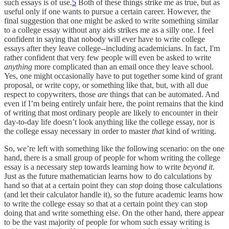
such essays is of use.
5
Both of these things strike me as true, but as
useful only if one wants to pursue a certain career. However, the
final suggestion that one might be asked to write something similar
to a college essay without any aids strikes me as a silly one. I feel
confident in saying that nobody will ever have to write college
essays after they leave college--including academicians. In fact, I'm
rather confident that very few people will even be asked to write
anything
more complicated than an email once they leave school.
Yes, one might occasionally have to put together some kind of grant
proposal, or write copy, or something like that, but, with all due
respect to copywriters, those
are
things that can be automated. And
even if I’m being entirely unfair here, the point remains that the kind
of writing that most ordinary people are likely to encounter in their
day-to-day life doesn’t look anything like the college essay, nor is
the college essay necessary in order to master
that
kind of writing.
So, we’re left with something like the following scenario: on the one
hand, there is a small group of people for whom writing the college
essay is a necessary step towards learning how to write
beyond it
.
Just as the future mathematician learns how to do calculations by
hand so that at a certain point they can
stop
doing those calculations
(and let their calculator handle it), so the future academic learns how
to write the college essay so that at a certain point they can stop
doing that and write something else. On the other hand, there appear
to be the vast majority of people for whom such essay writing is