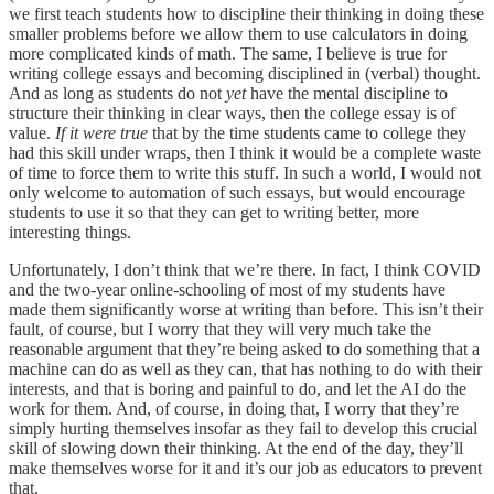
we first teach students how to discipline their thinking in doing these
smaller problems before we allow them to use calculators in doing
more complicated kinds of math. The same, I believe is true for
writing college essays and becoming disciplined in (verbal) thought.
And as long as students do not
yet
have the mental discipline to
structure their thinking in clear ways, then the college essay is of
value.
If it were true
that by the time students came to college they
had this skill under wraps, then I think it would be a complete waste
of time to force them to write this stuff. In such a world, I would not
only welcome to automation of such essays, but would encourage
students to use it so that they can get to writing better, more
interesting things.
Unfortunately, I don’t think that we’re there. In fact, I think COVID
and the two-year online-schooling of most of my students have
made them significantly worse at writing than before. This isn’t their
fault, of course, but I worry that they will very much take the
reasonable argument that they’re being asked to do something that a
machine can do as well as they can, that has nothing to do with their
interests, and that is boring and painful to do, and let the AI do the
work for them. And, of course, in doing that, I worry that they’re
simply hurting themselves insofar as they fail to develop this crucial
skill of slowing down their thinking. At the end of the day, they’ll
make themselves worse for it and it’s our job as educators to prevent
that.