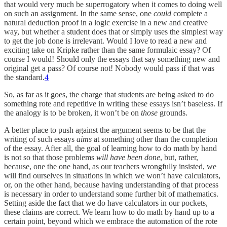
that would very much be superrogatory when it comes to doing well
on such an assignment. In the same sense, one
could
complete a
natural deduction proof in a logic exercise in a new and creative
way, but whether a student does that or simply uses the simplest way
to get the job done is irrelevant. Would I love to read a new and
exciting take on Kripke rather than the same formulaic essay? Of
course I would! Should only the essays that say something new and
original get a pass? Of course not! Nobody would pass if that was
the standard.
4
So, as far as it goes, the charge that students are being asked to do
something rote and repetitive in writing these essays isn’t baseless. If
the analogy is to be broken, it won’t be on
those
grounds.
A better place to push against the argument seems to be that the
writing of such essays
aims
at something other than the completion
of the essay. After all, the goal of learning how to do math by hand
is not so that those problems
will have been done
, but, rather,
because, one the one hand, as our teachers wrongfully insisted, we
will find ourselves in situations in which we won’t have calculators,
or, on the other hand, because having understanding of that process
is necessary in order to understand some further bit of mathematics.
Setting aside the fact that we do have calculators in our pockets,
these claims are correct. We learn how to do math by hand up to a
certain point, beyond which we embrace the automation of the rote