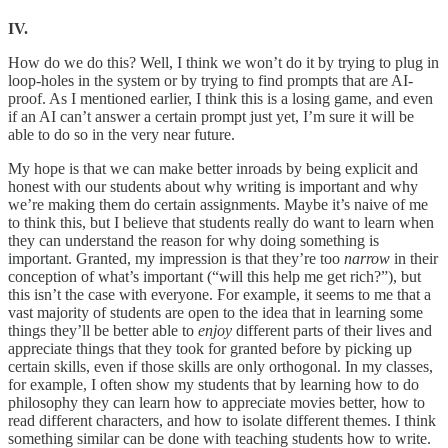
IV.
How do we do this? Well, I think we won’t do it by trying to plug in
loop-holes in the system or by trying to find prompts that are AI-
proof. As I mentioned earlier, I think this is a losing game, and even
if an AI can’t answer a certain prompt just yet, I’m sure it will be
able to do so in the very near future.
My hope is that we can make better inroads by being explicit and
honest with our students about why writing is important and why
we’re making them do certain assignments. Maybe it’s naive of me
to think this, but I believe that students really do want to learn when
they can understand the reason for why doing something is
important. Granted, my impression is that they’re too
narrow
in their
conception of what’s important (“will this help me get rich?”), but
this isn’t the case with everyone. For example, it seems to me that a
vast majority of students are open to the idea that in learning some
things they’ll be better able to
enjoy
different parts of their lives and
appreciate things that they took for granted before by picking up
certain skills, even if those skills are only orthogonal. In my classes,
for example, I often show my students that by learning how to do
philosophy they can learn how to appreciate movies better, how to
read different characters, and how to isolate different themes. I think
something similar can be done with teaching students how to write.