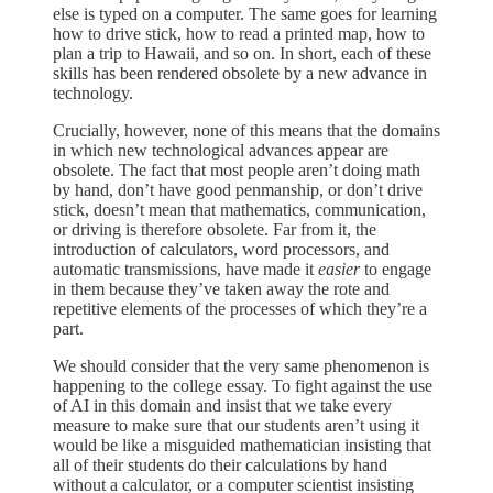
else is typed on a computer. The same goes for learning
how to drive stick, how to read a printed map, how to
plan a trip to Hawaii, and so on. In short, each of these
skills has been rendered obsolete by a new advance in
technology.
Crucially, however, none of this means that the domains
in which new technological advances appear are
obsolete. The fact that most people aren’t doing math
by hand, don’t have good penmanship, or don’t drive
stick, doesn’t mean that mathematics, communication,
or driving is therefore obsolete. Far from it, the
introduction of calculators, word processors, and
automatic transmissions, have made it
easier
to engage
in them because they’ve taken away the rote and
repetitive elements of the processes of which they’re a
part.
We should consider that the very same phenomenon is
happening to the college essay. To fight against the use
of AI in this domain and insist that we take every
measure to make sure that our students aren’t using it
would be like a misguided mathematician insisting that
all of their students do their calculations by hand
without a calculator, or a computer scientist insisting