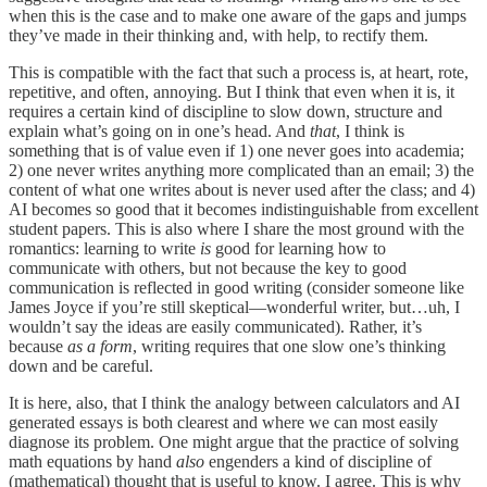
when this is the case and to make one aware of the gaps and jumps
they’ve made in their thinking and, with help, to rectify them.
This is compatible with the fact that such a process is, at heart, rote,
repetitive, and often, annoying. But I think that even when it is, it
requires a certain kind of discipline to slow down, structure and
explain what’s going on in one’s head. And
that
, I think is
something that is of value even if 1) one never goes into academia;
2) one never writes anything more complicated than an email; 3) the
content of what one writes about is never used after the class; and 4)
AI becomes so good that it becomes indistinguishable from excellent
student papers. This is also where I share the most ground with the
romantics: learning to write
is
good for learning how to
communicate with others, but not because the key to good
communication is reflected in good writing (consider someone like
James Joyce if you’re still skeptical—wonderful writer, but…uh, I
wouldn’t say the ideas are easily communicated). Rather, it’s
because
as a form
, writing requires that one slow one’s thinking
down and be careful.
It is here, also, that I think the analogy between calculators and AI
generated essays is both clearest and where we can most easily
diagnose its problem. One might argue that the practice of solving
math equations by hand
also
engenders a kind of discipline of
(mathematical) thought that is useful to know. I agree. This is why