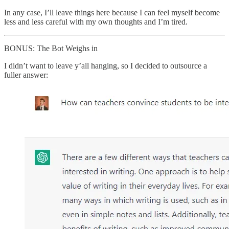
In any case, I’ll leave things here because I can feel myself become
less and less careful with my own thoughts and I’m tired.
BONUS: The Bot Weighs in
I didn’t want to leave y’all hanging, so I decided to outsource a
fuller answer: