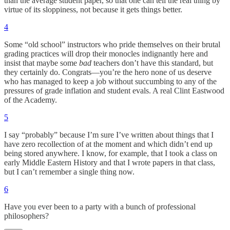
than the average student paper, so that one can tell the real thing by
virtue of its sloppiness, not because it gets things better.
4
Some “old school” instructors who pride themselves on their brutal
grading practices will drop their monocles indignantly here and
insist that maybe some
bad
teachers don’t have this standard, but
they certainly do. Congrats—you’re the hero none of us deserve
who has managed to keep a job without succumbing to any of the
pressures of grade inflation and student evals. A real Clint Eastwood
of the Academy.
5
I say “probably” because I’m sure I’ve written about things that I
have zero recollection of at the moment and which didn’t end up
being stored anywhere. I know, for example, that I took a class on
early Middle Eastern History and that I wrote papers in that class,
but I can’t remember a single thing now.
6
Have you ever been to a party with a bunch of professional
philosophers?