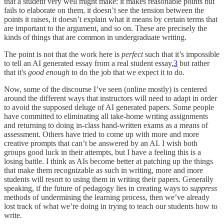
that a student very well might make: it makes reasonable points but
fails to elaborate on them, it doesn’t see the tension between the
points it raises, it doesn’t explain what it means by certain terms that
are important to the argument, and so on. These are precisely the
kinds of things that are common in undergraduate writing.
The point is not that the work here is
perfect
such that it’s impossible
to tell an AI generated essay from a real student essay,
3
but rather
that it's
good enough
to do the job that we expect it to do.
Now, some of the discourse I’ve seen (online mostly) is centered
around the different ways that instructors will need to adapt in order
to avoid the supposed deluge of AI generated papers. Some people
have committed to eliminating all take-home writing assignments
and returning to doing in-class hand-written exams as a means of
assessment. Others have tried to come up with more and more
creative prompts that can’t be answered by an AI. I wish both
groups good luck in their attempts, but I have a feeling this is a
losing battle. I think as AIs become better at patching up the things
that make them recognizable as such in writing, more and more
students will resort to using them in writing their papers. Generally
speaking, if the future of pedagogy lies in creating ways to
suppress
methods of undermining the learning process, then we’ve already
lost track of what we’re doing in trying to teach our students how to
write.