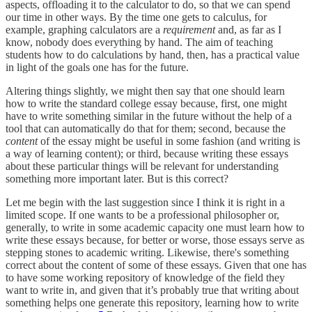
aspects, offloading it to the calculator to do, so that we can spend
our time in other ways. By the time one gets to calculus, for
example, graphing calculators are a
requirement
and, as far as I
know, nobody does everything by hand. The aim of teaching
students how to do calculations by hand, then, has a practical value
in light of the goals one has for the future.
Altering things slightly, we might then say that one should learn
how to write the standard college essay because, first, one might
have to write something similar in the future without the help of a
tool that can automatically do that for them; second, because the
content
of the essay might be useful in some fashion (and writing is
a way of learning content); or third, because writing these essays
about these particular things will be relevant for understanding
something more important later. But is this correct?
Let me begin with the last suggestion since I think it is right in a
limited scope. If one wants to be a professional philosopher or,
generally, to write in some academic capacity one must learn how to
write these essays because, for better or worse, those essays serve as
stepping stones to academic writing. Likewise, there's something
correct about the content of some of these essays. Given that one has
to have some working repository of knowledge of the field they
want to write in, and given that it’s probably true that writing about
something helps one generate this repository, learning how to write