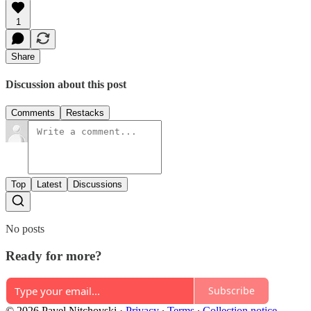
1
Share
Discussion about this post
Comments
Restacks
Top
Latest
Discussions
No posts
Ready for more?
Subscribe
© 2026 Pavel Nitchovski
·
Privacy
∙
Terms
∙
Collection notice