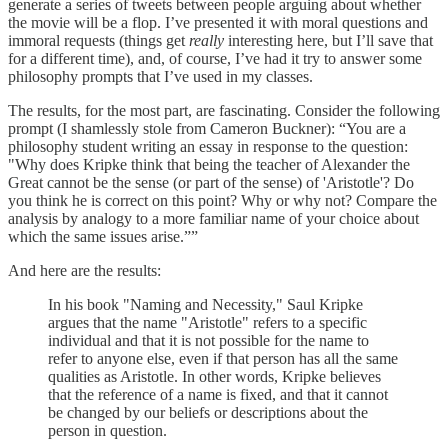
generate a series of tweets between people arguing about whether
the movie will be a flop. I’ve presented it with moral questions and
immoral requests (things get
really
interesting here, but I’ll save that
for a different time), and, of course, I’ve had it try to answer some
philosophy prompts that I’ve used in my classes.
The results, for the most part, are fascinating. Consider the following
prompt (I shamlessly stole from Cameron Buckner): “You are a
philosophy student writing an essay in response to the question:
"Why does Kripke think that being the teacher of Alexander the
Great cannot be the sense (or part of the sense) of 'Aristotle'? Do
you think he is correct on this point? Why or why not? Compare the
analysis by analogy to a more familiar name of your choice about
which the same issues arise.””
And here are the results:
In his book "Naming and Necessity," Saul Kripke
argues that the name "Aristotle" refers to a specific
individual and that it is not possible for the name to
refer to anyone else, even if that person has all the same
qualities as Aristotle. In other words, Kripke believes
that the reference of a name is fixed, and that it cannot
be changed by our beliefs or descriptions about the
person in question.