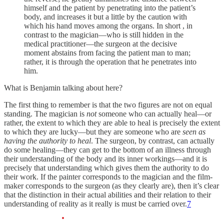
himself and the patient by penetrating into the patient’s
body, and increases it but a little by the caution with
which his hand moves among the organs. In short , in
contrast to the magician—who is still hidden in the
medical practitioner—the surgeon at the decisive
moment abstains from facing the patient man to man;
rather, it is through the operation that he penetrates into
him.
What is Benjamin talking about here?
The first thing to remember is that the two figures are not on equal
standing. The magician is
not
someone who can actually heal—or
rather, the extent to which they are able to heal is precisely the extent
to which they are lucky—but they are someone who are
seen as
having the authority to heal
. The surgeon, by contrast, can actually
do some healing—they can get to the bottom of an illness through
their understanding of the body and its inner workings—and it is
precisely that understanding which gives them the authority to do
their work. If the painter corresponds to the magician and the film-
maker corresponds to the surgeon (as they clearly are), then it’s clear
that the distinction in their actual abilities and their relation to their
understanding of reality as it really is must be carried over.
7