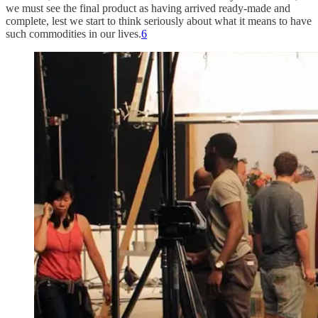
we must see the final product as having arrived ready-made and
complete, lest we start to think seriously about what it means to have
such commodities in our lives.
6