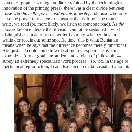
advent of popular writing and literacy (aided by the technological
innovation of the printing press), there was a clear divide between
those who
have the power and means to write
, and those who only
have the power to receive or consume that writing. The monks
write, we read (or, more likely, we listen to someone read). As
the
masses
become literate that division cannot be sustained—what
distinguishes a reader from a writer is simply whether they are
writing or reading at some specific time (this is what Benjamin
means when he says that the difference becomes merely functional).
And just as I could come to write about my experience as, for
example, a former graduate student and student of philosophy—
surely an extremely specialized work process—so, too, in the age of
mechanical reproduction, I can also come to make visual art about it.