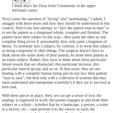
I think that’s the Dean from Community in the upper
left-hand corner
Next comes the question of “facing” and “penetrating.” I admit, I
struggle with these terms and how they should be understood in this
context. Here’s my best attempt: to “face the patient man to man” is
to see the patient as a integrated whole, complete and finished. The
painter faces their subject in this way—they paint the other as one
complete thing (even if, presumably, they only paint a fragment of
them). To penetrate into a subject, by contrast, is to seem that subject
as being comprised of other things. The surgeon doesn’t have to
think about the entire body of their patient, let alone their patient as
an entire subject. Rather, they have to think about
these particular
blood vessels that are obstructed,
this particular
incision,
this
particular
muscle group, and so on. In that sense, they are not
dealing with a complete human being and do not face their patient
“man to man”, but deal only with a collection of systems that they
must understand and manipulate (carefully!) if they are to succeed at
their task.
With these pieces in place, then, we can get a sense of how the
analogy is supposed to work: the painter engages in and treats their
subject as a whole—whether that be a landscape, a person, a scene
at a factory, etc.—and presents it to the viewer as such; the