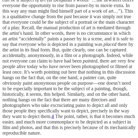
everyone the opportunity to rise from passer-by to movie extra. In
this way any man might find himself part of a work of art…”). This
is a qualitative change from the past because it was simply not true
that everyone could be the subject of a portrait or the main character
of a play. Recall, the manual production of art is mediated through
the artist’s hand. In other words, there is no circumstance in which
an artist “accidentally” paints a passer by in a scene, and it is safe to
say that everyone who is depicted in a painting was
placed
there by
the artist in its final form. But, quite clearly, one can be captured
accidentally, anonymously, in a film or a photograph. Indeed, while
not everyone can claim to have had been
painted
, there are very few
people alive today who have never been photographed or filmed at
least once. It’s worth pointing out here that nothing in this discussion
hangs on the fact that, on the one hand, a painter can, quite
obviously paint anonymous people on purpose—one doesn’t need
to be especially important to be the subject of a painting, though,
historically, it seems, this helped. Similarly, and on the other hand,
nothing hangs on the fact that there are many directors and
photographers who take excruciating pains to depict all and only
those people they specifically want to depict, precisely in the way
they want to depict them.
4
The point, rather, is that it becomes much
easier, and much more commonplace to be depicted as a subject in
film and photos, and that this is precisely because of its mechanically
reproducible nature.