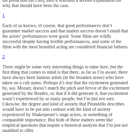
his prediction (as I do), then it warrants a serious explanation for
why that should have been the case.
1
Each of us knows, of course, that good performances don’t
guarantee market success and that market success doesn’t entail that
the actors’ performances were good. Some films are wildly
successful despite having terrible performances, and some of the
films with the most beautiful acting are considered financial failures.
2
There might be some very interesting things to mine here, but the
first thing that comes to mind is that there, as far as I’m aware, there
have always been famous artists (in the broadest sense) who have
taken on a cult status. Perhaps it’s true that the excitement generated
by, say, Mozart, doesn’t match the pitch and fervor of the excitement
generated by the Beatles, or, that if it did generate it, that excitement
wasn’t experienced by as many people, but I’m just not sure.
Likewise, the degree and kind of anxiety that Pirandello describes
would have to be put into contrast with the kind of anxiety
experienced by Shakespeare’s stage actors, or something of
comparable importance. But both of these matters seem like
empirical questions that require a historical analysis that I’m just not
qualified to offer.