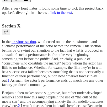
After a very long hiatus, I found some time to pick this project back
up. Let’s dive right in—here’s
a link to the text
.
Section X
In the
previous section
, we focused on the the transformed, and
alienated performance of the actor before the camera. This section
begins by drawing our attention to the fact that what is produced as
a result of such a performance is, from the very beginning,
something put before the
public
. And, crucially, a public of
“consumers who constitute the market” before whom the actor has
little to no influence. Whether, for example, the film they’re in will
be a success or a failure becomes something that is not necessarily a
function of their performance, but on how “market forces” play
out.
1
As such, the actor’s performance ends up much like any other
factory produced commodity.
Benjamin then makes some suggestive, but rather under-developed
remarks about how this might explain the rise of “the cult of the
movie star” and the accompanying anxiety that Pirandello discusses
elsewhere.
2
I won’t discuss them in details here because Benjamin