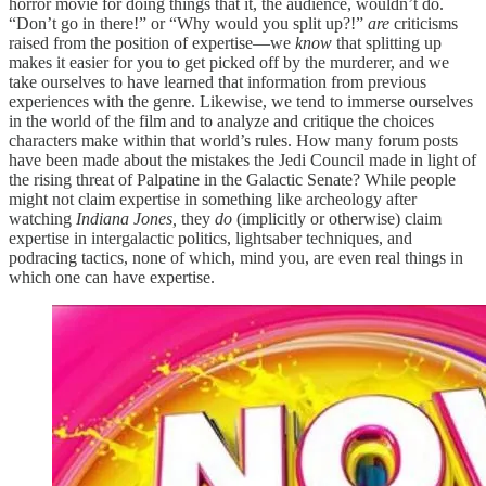
horror movie for doing things that it, the audience, wouldn’t do.
“Don’t go in there!” or “Why would you split up?!”
are
criticisms
raised from the position of expertise—we
know
that splitting up
makes it easier for you to get picked off by the murderer, and we
take ourselves to have learned that information from previous
experiences with the genre. Likewise, we tend to immerse ourselves
in the world of the film and to analyze and critique the choices
characters make within that world’s rules. How many forum posts
have been made about the mistakes the Jedi Council made in light of
the rising threat of Palpatine in the Galactic Senate? While people
might not claim expertise in something like archeology after
watching
Indiana Jones,
they
do
(implicitly or otherwise) claim
expertise in intergalactic politics, lightsaber techniques, and
podracing tactics, none of which, mind you, are even real things in
which one can have expertise.