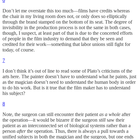
6
Don’t let me overstate this too much—films have credits whereas
the chair in my living room does not, or only does so elliptically
through the brand stamped on the bottom of its seat. The degree of
invisibility in the production process is not the same in both cases,
though, I suspect, at least part of that is due to the concerted efforts
of people in the film industry to demand that they be seen and
credited for their work—something that labor unions still fight for
today, of course.
7
I don’t think it’s out of line to read some of Plato’s criticisms of the
arts here. The painter doesn’t have to understand what he paints, just
as the magician doesn’t need to understand the human body in order
to do his work. But is it true that the film maker has to understand
his subject?
8
Note, the surgeon can still encounter their patient
as a whole
after
the operation—it would be bizarre if the surgeon
still
saw their
patient as an interconnected set of biological systems rather than a
person
after
the operation. Thus, there is always a pull towards a
unified subjects in both the magician and the surgeon, but one ends