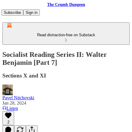
The Crumb Dungeon
Subscribe
Sign in
Read distraction-free on Substack
Socialist Reading Series II: Walter
Benjamin [Part 7]
Sections X and XI
Pavel Nitchovski
Jan 28, 2024
Listen
2