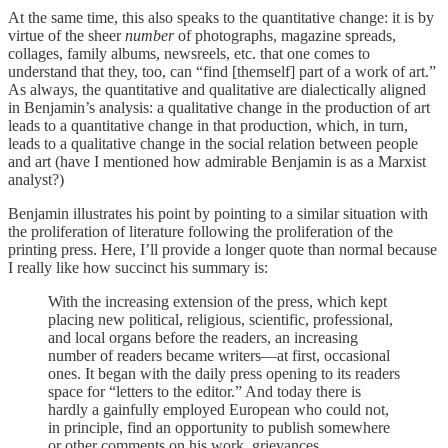
At the same time, this also speaks to the quantitative change: it is by
virtue of the sheer
number
of photographs, magazine spreads,
collages, family albums, newsreels, etc. that one comes to
understand that they, too, can “find [themself] part of a work of art.”
As always, the quantitative and qualitative are dialectically aligned
in Benjamin’s analysis: a qualitative change in the production of art
leads to a quantitative change in that production, which, in turn,
leads to a qualitative change in the social relation between people
and art (have I mentioned how admirable Benjamin is as a Marxist
analyst?)
Benjamin illustrates his point by pointing to a similar situation with
the proliferation of literature following the proliferation of the
printing press. Here, I’ll provide a longer quote than normal because
I really like how succinct his summary is:
With the increasing extension of the press, which kept
placing new political, religious, scientific, professional,
and local organs before the readers, an increasing
number of readers became writers—at first, occasional
ones. It began with the daily press opening to its readers
space for “letters to the editor.” And today there is
hardly a gainfully employed European who could not,
in principle, find an opportunity to publish somewhere
or other comments on his work, grievances,