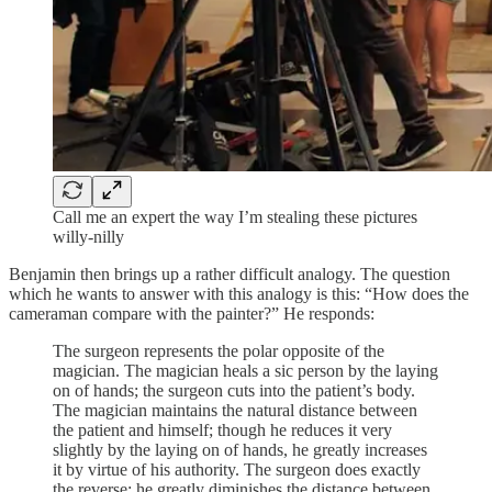
Call me an expert the way I’m stealing these pictures
willy-nilly
Benjamin then brings up a rather difficult analogy. The question
which he wants to answer with this analogy is this: “How does the
cameraman compare with the painter?” He responds:
The surgeon represents the polar opposite of the
magician. The magician heals a sic person by the laying
on of hands; the surgeon cuts into the patient’s body.
The magician maintains the natural distance between
the patient and himself; though he reduces it very
slightly by the laying on of hands, he greatly increases
it by virtue of his authority. The surgeon does exactly
the reverse; he greatly diminishes the distance between