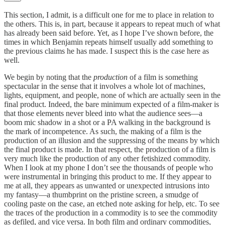
This section, I admit, is a difficult one for me to place in relation to
the others. This is, in part, because it appears to repeat much of what
has already been said before. Yet, as I hope I’ve shown before, the
times in which Benjamin repeats himself usually add something to
the previous claims he has made. I suspect this is the case here as
well.
We begin by noting that the
production
of a film is something
spectacular in the sense that it involves a whole lot of machines,
lights, equipment, and people, none of which are actually seen in the
final product. Indeed, the bare minimum expected of a film-maker is
that those elements never bleed into what the audience sees—a
boom mic shadow in a shot or a PA walking in the background is
the mark of incompetence. As such, the making of a film is the
production of an illusion and the suppressing of the means by which
the final product is made. In that respect, the production of a film is
very much like the production of any other fetishized commodity.
When I look at my phone I don’t see the thousands of people who
were instrumental in bringing this product to me. If they appear to
me at all, they appears as unwanted or unexpected intrusions into
my fantasy—a thumbprint on the pristine screen, a smudge of
cooling paste on the case, an etched note asking for help, etc. To see
the traces of the production in a commodity is to see the commodity
as defiled, and vice versa. In both film and ordinary commodities,