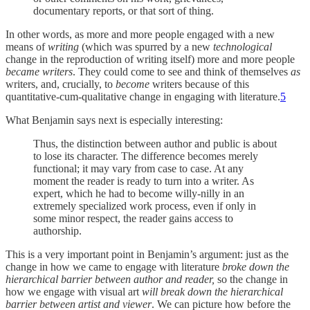
documentary reports, or that sort of thing.
In other words, as more and more people engaged with a new
means of
writing
(which was spurred by a new
technological
change in the reproduction of writing itself) more and more people
became writers
. They could come to see and think of themselves
as
writers, and, crucially, to
become
writers because of this
quantitative-cum-qualitative change in engaging with literature.
5
What Benjamin says next is especially interesting:
Thus, the distinction between author and public is about
to lose its character. The difference becomes merely
functional; it may vary from case to case. At any
moment the reader is ready to turn into a writer. As
expert, which he had to become willy-nilly in an
extremely specialized work process, even if only in
some minor respect, the reader gains access to
authorship.
This is a very important point in Benjamin’s argument: just as the
change in how we came to engage with literature
broke down the
hierarchical barrier between author and reader,
so the change in
how we engage with visual art
will break down the hierarchical
barrier between artist and viewer
. We can picture how before the