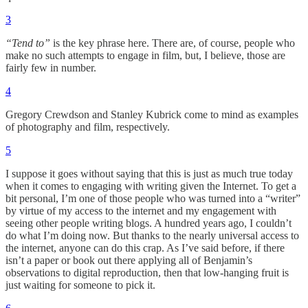
3
“Tend to”
is the key phrase here. There are, of course, people who
make no such attempts to engage in film, but, I believe, those are
fairly few in number.
4
Gregory Crewdson and Stanley Kubrick come to mind as examples
of photography and film, respectively.
5
I suppose it goes without saying that this is just as much true today
when it comes to engaging with writing given the Internet. To get a
bit personal, I’m one of those people who was turned into a “writer”
by virtue of my access to the internet and my engagement with
seeing other people writing blogs. A hundred years ago, I couldn’t
do what I’m doing now. But thanks to the nearly universal access to
the internet, anyone can do this crap. As I’ve said before, if there
isn’t a paper or book out there applying all of Benjamin’s
observations to digital reproduction, then that low-hanging fruit is
just waiting for someone to pick it.