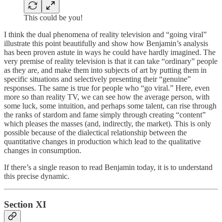
This could be you!
I think the dual phenomena of reality television and “going viral”
illustrate this point beautifully and show how Benjamin’s analysis
has been proven astute in ways he could have hardly imagined. The
very premise of reality television is that it can take “ordinary” people
as they are, and make them into subjects of art by putting them in
specific situations and selectively presenting their “genuine”
responses. The same is true for people who “go viral.” Here, even
more so than reality TV, we can see how the average person, with
some luck, some intuition, and perhaps some talent, can rise through
the ranks of stardom and fame simply through creating “content”
which pleases the masses (and, indirectly, the market). This is only
possible because of the dialectical relationship between the
quantitative changes in production which lead to the qualitative
changes in consumption.
If there’s a single reason to read Benjamin today, it is to understand
this precise dynamic.
Section XI