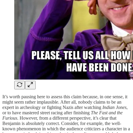
It’s worth pausing here to assess this claim because, in one sense, it
might seem rather implausible. After all, nobody claims to be an
expert in archeology or fighting Nazis after watching
Indian Jones
,
or to have mastered street racing after finishing
The Fast and the
Furious
. However, from a different perspective, it’s clear that
Benjamin is absolutely correct. Consider, for example, the well-
known phenomenon in which the audience criticizes a character in a