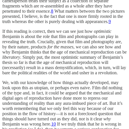
cameraperson treats their subject as a collection of separate
fragments which are re-assembled as a whole after they have
penetrated to their essence.
8
What matters between the two pictures
presented, I believe, is the fact that one is more firmly rooted in the
truth whereas the other is purely dealing with appearances.
9
If this reading is correct, then we can see just how
optimistic
Benjamin is about the role that film and photographs can play in
revealing the truth. Crucially, given that film and photography are,
by their nature, products
for the masses
, we can also see how and
why Benjamin thinks that the age of mechanical reproduction can be
liberatory
. Simply put, the most optimistic summary of Benjamin’s
thesis so far is that the age of mechanical reproduction will
(necessarily) result in a mass demystification, which, in turn, will lay
bare the political realities of the world and usher in a revolution.
We, with our knowledge of how things actually developed, may
look upon this as utopian, or perhaps even naive. Film did nothing
of the type and, in fact, it could be argued that the mechanical and
digital ages of reproduction have done more to repress our
understanding of reality than any aura-imbued piece of art. But it’s
worth remembering that we only feel this way because of our
position in the flow of history—it is not a foreclosed question that
things should have turned out as they did, nor is it clear
why
Benjamin was wrong here.
10
If we truly think that he is wrong in