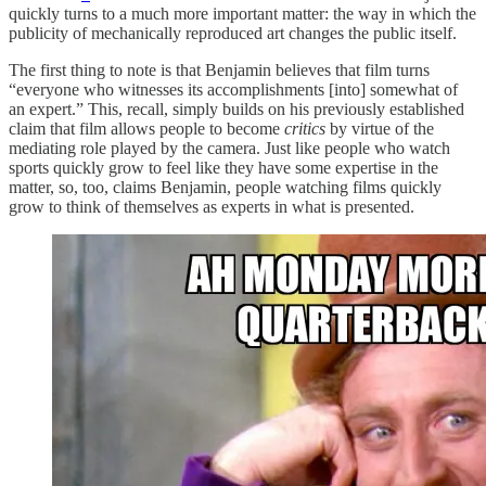
quickly turns to a much more important matter: the way in which the
publicity of mechanically reproduced art changes the public itself.
The first thing to note is that Benjamin believes that film turns
“everyone who witnesses its accomplishments [into] somewhat of
an expert.” This, recall, simply builds on his previously established
claim that film allows people to become
critics
by virtue of the
mediating role played by the camera. Just like people who watch
sports quickly grow to feel like they have some expertise in the
matter, so, too, claims Benjamin, people watching films quickly
grow to think of themselves as experts in what is presented.