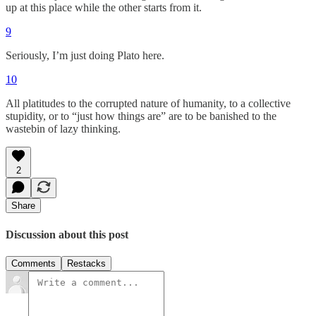
up at this place while the other starts from it.
9
Seriously, I’m just doing Plato here.
10
All platitudes to the corrupted nature of humanity, to a collective
stupidity, or to “just how things are” are to be banished to the
wastebin of lazy thinking.
2
Share
Discussion about this post
Comments
Restacks