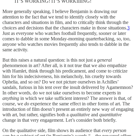
IT’S WORKING! IT’S WORKIIIING!
More generally speaking, I believe Benjamin is drawing our
attention to the fact that we tend to identify closely with the
characters and situations in film, and to critically think through the
choices and decisions that the characters make in those situations.
3
Just as everyone who watches football frequently, sooner or later
comes to dabble in some Monday-morning quarterbacking, so, too,
anyone who watches movies frequently also tends to dabble in the
same activity.
But this raises a natural question: is this not just a
general
phenomenon in art? After all, is it not true that we also empathize
with Hamlet, think through his predicament, and come to criticize
him for his indecisiveness, his melancholy, his cruelty towards
Ophelia, and so on? Do we not picture ourselves in Achilles’
sandals, furious in his tent over the insult delivered by Agamemnon?
In other words, do we not take ourselves to become experts in
anything
in which we take sufficient interest? The answer is that, of
course, we
do
experience the same effect in other forms of art. The
introduction of film doesn’t present an entirely new way of engaging
with art, but rather, signifies both a
qualitative
and
quantitative
change in that very engagement. Let’s consider both briefly.
On the qualitative side, film shows its audience that
every person
can be a subject of art
(in Benjamin’s words “…the newsreel offers