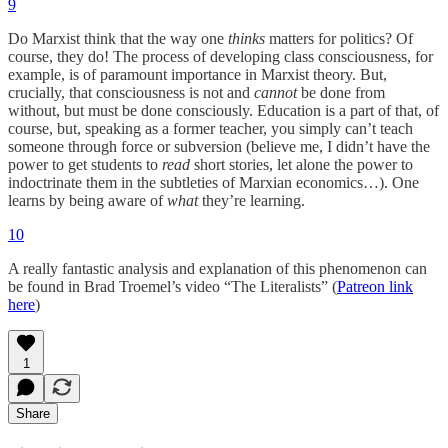
9
Do Marxist think that the way one
thinks
matters for politics? Of
course, they do! The process of developing class consciousness, for
example, is of paramount importance in Marxist theory. But,
crucially, that consciousness is not and
cannot
be done from
without, but must be done consciously. Education is a part of that, of
course, but, speaking as a former teacher, you simply can’t teach
someone through force or subversion (believe me, I didn’t have the
power to get students to
read
short stories, let alone the power to
indoctrinate them in the subtleties of Marxian economics…). One
learns by being aware of
what
they’re learning.
10
A really fantastic analysis and explanation of this phenomenon can
be found in Brad Troemel’s video “The Literalists” (
Patreon link
here
)
1
Share