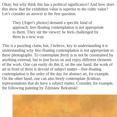
Okay, but why think this has a
political
significance? And how does
this show that the exhibition value is superior to the cultic value?
Let’s consider an answer to the first question.
They [Atget’s photos] demand a specific kind of
approach; free-floating contemplation is not appropriate
to them. They stir the viewer; he feels challenged by
them in a new way.
This is a puzzling claim, but, I believe, key to understanding it is
understanding why free-floating contemplation is
not appropriat
e to
these photographs. To contemplate
freely
is to not be constrained by
anything external, but to just focus on and enjoy different elements
of the work. One can easily do this if, on the one hand, the work of
art in front of them is devoid of subject matter—free-floating
contemplation is the order of the day for abstract art, for example.
On the other hand, one can also freely contemplate
fictitious
representations that
do
have a subject matter. Consider, for example,
the following painting by Zdzislaw Beksinski: