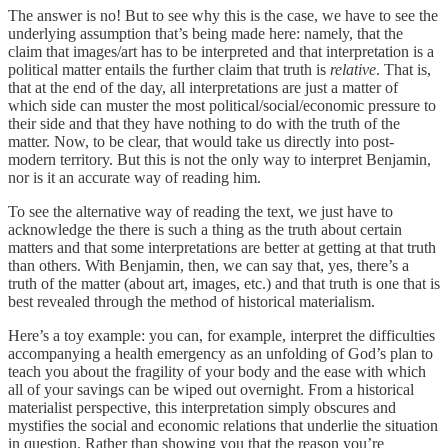
The answer is no! But to see why this is the case, we have to see the
underlying assumption that’s being made here: namely, that the
claim that images/art has to be interpreted and that interpretation is a
political matter entails the further claim that truth is
relative
. That is,
that at the end of the day, all interpretations are just a matter of
which side can muster the most political/social/economic pressure to
their side and that they have nothing to do with the truth of the
matter. Now, to be clear, that would take us directly into post-
modern territory. But this is not the only way to interpret Benjamin,
nor is it an accurate way of reading him.
To see the alternative way of reading the text, we just have to
acknowledge the there is such a thing as the truth about certain
matters and that some interpretations are better at getting at that truth
than others. With Benjamin, then, we can say that, yes, there’s a
truth of the matter (about art, images, etc.) and that truth is one that is
best revealed through the method of historical materialism.
Here’s a toy example: you can, for example, interpret the difficulties
accompanying a health emergency as an unfolding of God’s plan to
teach you about the fragility of your body and the ease with which
all of your savings can be wiped out overnight. From a historical
materialist perspective, this interpretation simply obscures and
mystifies the social and economic relations that underlie the situation
in question. Rather than showing you that the reason you’re