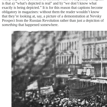
is that a) “what’s depicted is real” and b) “we don’t know what
exactly is being depicted.” It is for this reason that captions become
obligatory in magazines: without them the reader wouldn’t know
that they’re looking at, say, a picture of a demonstration at Nevsky
Prospect from the Russian Revolution rather than just a depiction of
something
that happened somewhere.