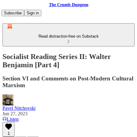
The Crumb Dungeon
Subscribe
Sign in
Read distraction-free on Substack
Socialist Reading Series II: Walter
Benjamin [Part 4]
Section VI and Comments on Post-Modern Cultural
Marxism
Pavel Nitchovski
Jun 27, 2023
Listen
1