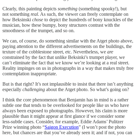
Clearly, this painting depicts
something
(something spooky!), but
not something
real
. As such, the viewer can freely contemplate on
how Beksinski
chose
to depict the hundreds of bony knuckles of the
musician, how these bumpy, bony structures contrast with the
smoothness of the trumpet, and so on.
We can, of course, do something similar with the Atget photo above,
paying attention to the different advertisements on the buildings, the
texture of the cobblestone street, etc. Nevertheless, we
are
constrained by the fact that unlike Beksinki’s trumpet player, we
can’t eliminate the fact that we know we’re looking at a real street.
Reality impinges on us in photographs in a way that makes truly free
contemplation inappropriate.
But is that right? It’s not implausible to insist that there isn’t anything
especially
challenging
about the Atget photo. So what’s going on?
I think the core phenomenon that Benjamin has in mind is a rather
subtle one that tends to be overlooked for people like us who have
always been exposed to photographs. However, his claim is more
plausible than it might appear at first glance if we consider some
less-subtle cases. Consider, for example, Eddie Adams’ Pulitzer
Prize winning photo “
Saigon Execution
” (I won’t post the photo
here, but chances are that you’ve already seen it; and if not, you can