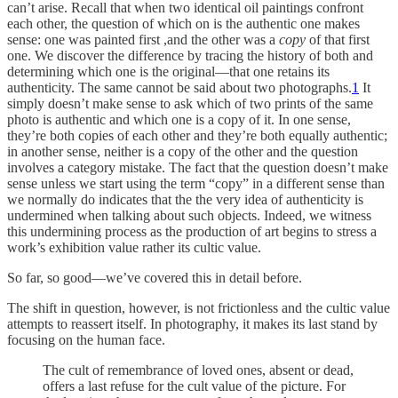
can’t arise. Recall that when two identical oil paintings confront
each other, the question of which on is the authentic one makes
sense: one was painted first ,and the other was a
copy
of that first
one. We discover the difference by tracing the history of both and
determining which one is the original—that one retains its
authenticity. The same cannot be said about two photographs.
1
It
simply doesn’t make sense to ask which of two prints of the same
photo is authentic and which one is a copy of it. In one sense,
they’re both copies of each other and they’re both equally authentic;
in another sense, neither is a copy of the other and the question
involves a category mistake. The fact that the question doesn’t make
sense unless we start using the term “copy” in a different sense than
we normally do indicates that the the very idea of authenticity is
undermined when talking about such objects. Indeed, we witness
this undermining process as the production of art begins to stress a
work’s exhibition value rather its cultic value.
So far, so good—we’ve covered this in detail before.
The shift in question, however, is not frictionless and the cultic value
attempts to reassert itself. In photography, it makes its last stand by
focusing on the human face.
The cult of remembrance of loved ones, absent or dead,
offers a last refuse for the cult value of the picture. For