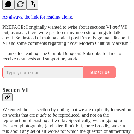
As always, the link for reading along
.
PREFACE: I originally wanted to write about sections VI
and
VII,
but, as usual, there were just too many interesting things to talk
about. So, instead of making a giant post I’m only gonna talk about
VI and some comments regarding “Post-Modern Cultural Marxism.”
Thanks for reading The Crumb Dungeon! Subscribe for free to
receive new posts and support my work.
Subscribe
Section VI
We ended the last section by noting that we are explicitly focused on
art works that are
made to be
reproduced, and not on the
reproduction of existing art works. Specifically, we are going to
focus on photography (and later, film), but, more broadly, we can
talk about any set of art works for which the question of authenticity