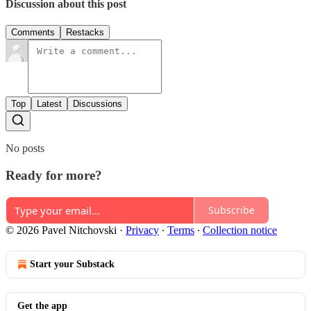
Discussion about this post
Comments
Restacks
Top
Latest
Discussions
No posts
Ready for more?
Subscribe
© 2026 Pavel Nitchovski
·
Privacy
∙
Terms
∙
Collection notice
Start your Substack
Get the app