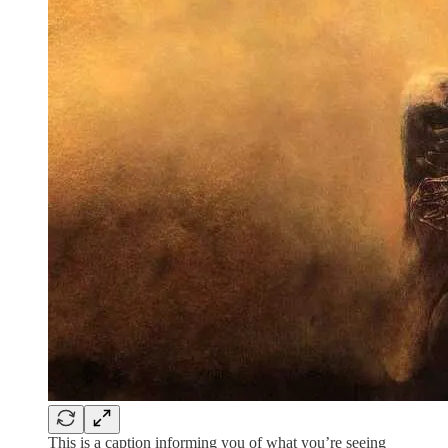
This is a caption informing you of what you’re seeing