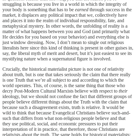
struggling is because you live in a world in which the integrity of
your body is something that has to be
earned
through success in the
market, it displaces any political impact that we, collectively have
and places it into the realm of individual responsibility, fate, and
metaphysical mystery. In other words, the unfolding of reality is a
matter of what happens between you and God (and primarily what
He decides for you based on your behavior) and everything else is
just window dressing. Now, I don’t mean to single out religious
literalists here since this kind of thinking is present in other guises in,
say, the liberal myth of merit and desert, but it’s just easiest to see its
mystifying nature when a supernatural figure is involved.
Crucially, the historical materialist picture is not one of relativity
about truth, but is one that takes seriously the claim that there really
is one Truth that we’re all subject to and according to which the
world operates. This, of course, is the same thing that those who
decry Post-Modern Cultural Marxists believe with respect to
their
ideology, but we should not confuse the fact that different groups of
people believe different things about the Truth with the claim that
because such a disagreement exists, truth is relative. It would be
wild to think that because Evangelical Christians believe such-and-
such that differs from what non-religious people believe and that
they use political, social, and economic pressures to put their
interpretation of it in practice, that therefore, those Christians are
relativists about the truth. The same holds for historical materialists: