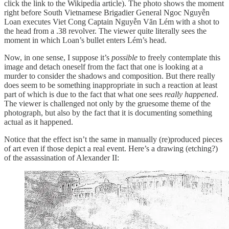
click the link to the Wikipedia article). The photo shows the moment
right before South Vietnamese Brigadier General Ngoc Nguyễn
Loan executes Viet Cong Captain Nguyễn Văn Lém with a shot to
the head from a .38 revolver. The viewer quite literally sees the
moment in which Loan’s bullet enters Lém’s head.
Now, in one sense, I suppose it’s
possible
to freely contemplate this
image and detach oneself from the fact that one is looking at a
murder to consider the shadows and composition. But there really
does seem to be something inappropriate in such a reaction at least
part of which is due to the fact that what one sees
really happened
.
The viewer is challenged not only by the gruesome theme of the
photograph, but also by the fact that it is documenting something
actual as it happened.
Notice that the effect isn’t the same in manually (re)produced pieces
of art even if those depict a real event. Here’s a drawing (etching?)
of the assassination of Alexander II: