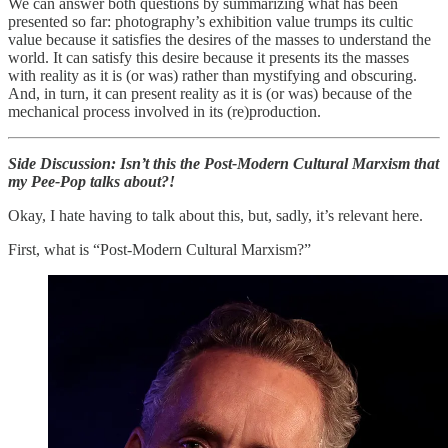
We can answer both questions by summarizing what has been
presented so far: photography’s exhibition value trumps its cultic
value because it satisfies the desires of the masses to understand the
world. It can satisfy this desire because it presents its the masses
with reality as it is (or was) rather than mystifying and obscuring.
And, in turn, it can present reality as it is (or was) because of the
mechanical process involved in its (re)production.
Side Discussion: Isn’t this the Post-Modern Cultural Marxism that
my Pee-Pop talks about?!
Okay, I hate having to talk about this, but, sadly, it’s relevant here.
First, what is “Post-Modern Cultural Marxism?”