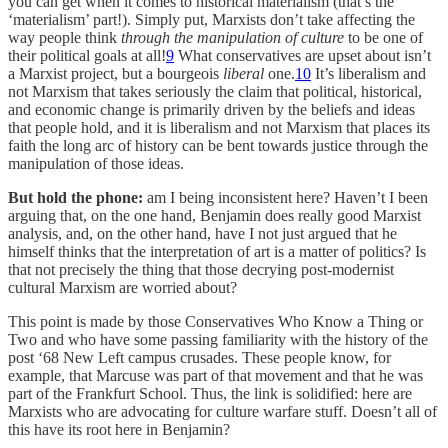
you can get when it comes to historical materialism (that’s the
‘materialism’ part!). Simply put, Marxists don’t take affecting the
way people think
through the manipulation of culture
to be one of
their political goals at all!
9
What conservatives are upset about isn’t
a Marxist project, but a bourgeois
liberal
one.
10
It’s liberalism and
not Marxism that takes seriously the claim that political, historical,
and economic change is primarily driven by the beliefs and ideas
that people hold, and it is liberalism and not Marxism that places its
faith the long arc of history can be bent towards justice through the
manipulation of those ideas.
But hold the phone:
am I being inconsistent here? Haven’t I been
arguing that, on the one hand, Benjamin does really good Marxist
analysis, and, on the other hand, have I not just argued that he
himself thinks that the interpretation of art is a matter of politics? Is
that not precisely the thing that those decrying post-modernist
cultural Marxism are worried about?
This point is made by those Conservatives Who Know a Thing or
Two and who have some passing familiarity with the history of the
post ‘68 New Left campus crusades. These people know, for
example, that Marcuse was part of that movement and that he was
part of the Frankfurt School. Thus, the link is solidified: here are
Marxists who are advocating for culture warfare stuff. Doesn’t all of
this have its root here in Benjamin?