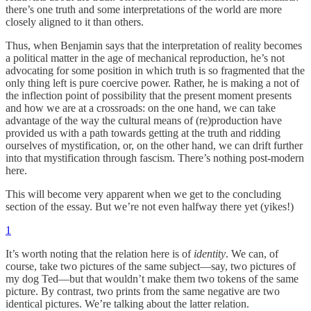
there’s one truth and some interpretations of the world are more
closely aligned to it than others.
Thus, when Benjamin says that the interpretation of reality becomes
a political matter in the age of mechanical reproduction, he’s not
advocating for some position in which truth is so fragmented that the
only thing left is pure coercive power. Rather, he is making a not of
the inflection point of possibility that the present moment presents
and how we are at a crossroads: on the one hand, we can take
advantage of the way the cultural means of (re)production have
provided us with a path towards getting at the truth and ridding
ourselves of mystification, or, on the other hand, we can drift further
into that mystification through fascism. There’s nothing post-modern
here.
This will become very apparent when we get to the concluding
section of the essay. But we’re not even halfway there yet (yikes!)
1
It’s worth noting that the relation here is of
identity
. We can, of
course, take two pictures of the same subject—say, two pictures of
my dog Ted—but that wouldn’t make them two tokens of the same
picture. By contrast, two prints from the same negative are two
identical pictures. We’re talking about the latter relation.