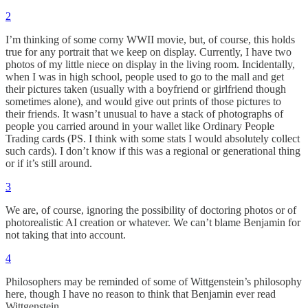
2
I’m thinking of some corny WWII movie, but, of course, this holds
true for any portrait that we keep on display. Currently, I have two
photos of my little niece on display in the living room. Incidentally,
when I was in high school, people used to go to the mall and get
their pictures taken (usually with a boyfriend or girlfriend though
sometimes alone), and would give out prints of those pictures to
their friends. It wasn’t unusual to have a stack of photographs of
people you carried around in your wallet like Ordinary People
Trading cards (PS. I think with some stats I would absolutely collect
such cards). I don’t know if this was a regional or generational thing
or if it’s still around.
3
We are, of course, ignoring the possibility of doctoring photos or of
photorealistic AI creation or whatever. We can’t blame Benjamin for
not taking that into account.
4
Philosophers may be reminded of some of Wittgenstein’s philosophy
here, though I have no reason to think that Benjamin ever read
Wittgenstein.