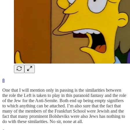
8
One that I will mention only in passing is the similarities between
the role the Left is taken to play in this paranoid fantasy and the role
of the Jew for the Anti-Semite. Both end up being empty signifiers
to which anything can be attached. I’m also sure that the fact that
many of the members of the Frankfurt School were Jewish and the
fact that many prominent Bolsheviks were also Jews has nothing to
do with these similarities. No sir, none at all.