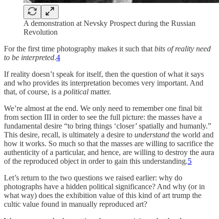
A demonstration at Nevsky Prospect during the Russian
Revolution
For the first time photography makes it such that
bits of reality need
to be interpreted
.
4
If reality doesn’t speak for itself, then the question of what it says
and who provides its interpretation becomes very important. And
that, of course, is a
political
matter.
We’re almost at the end. We only need to remember one final bit
from section III in order to see the full picture: the masses have a
fundamental desire “to bring things ‘closer’ spatially and humanly.”
This desire, recall, is ultimately a desire to
understand
the world and
how it works. So much so that the masses are willing to sacrifice the
authenticity of a particular, and hence, are willing to destroy the aura
of the reproduced object in order to gain this understanding.
5
Let’s return to the two questions we raised earlier: why do
photographs have a hidden political significance? And why (or in
what way) does the exhibition value of this kind of art trump the
cultic value found in manually reproduced art?