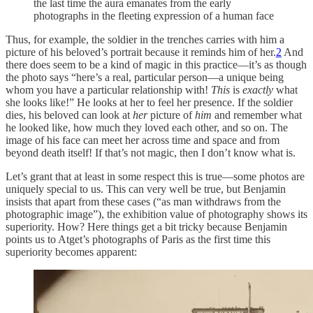
the last time the aura emanates from the early
photographs in the fleeting expression of a human face
Thus, for example, the soldier in the trenches carries with him a
picture of his beloved’s portrait because it reminds him of her.
2
And
there does seem to be a kind of magic in this practice—it’s as though
the photo says “here’s a real, particular person—a unique being
whom you have a particular relationship with!
This
is
exactly
what
she looks like!” He looks at her to feel her presence. If the soldier
dies, his beloved can look at
her
picture of
him
and remember what
he looked like, how much they loved each other, and so on. The
image of his face can meet her across time and space and from
beyond death itself! If that’s not magic, then I don’t know what is.
Let’s grant that at least in some respect this is true—some photos are
uniquely special to us. This can very well be true, but Benjamin
insists that apart from these cases (“as man withdraws from the
photographic image”), the exhibition value of photography shows its
superiority. How? Here things get a bit tricky because Benjamin
points us to Atget’s photographs of Paris as the first time this
superiority becomes apparent: