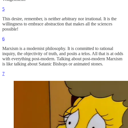
5
This desire, remember, is neither arbitrary nor irrational. It is the
willingness to embrace abstraction that makes all the sciences
possible!
6
Marxism is a modernist philosophy. It is committed to rational
inquiry, the objectivity of truth, and posits a telos. All that is at odds
with everything post-modern. Talking about post-modern Marxism
is like talking about Satanic Bishops or animated stones.
7