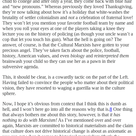
child to college and after only a year, they come back with blue hair
and “new pronouns.” Whereas previously they loved Thanksgiving,
they’re now talking about how it’s a holiday that white-washes the
brutality of settler colonialism and
not
a celebration of fraternal love!
They won’t let you mention your favorite football team by name and
when you roll your eyes at one of the players taking a knee they
lecture you on the history of policing (as though your uncle wasn’t a
cop that let you touch his gun). What the hell is going on? The
answer, of course, is that the Cultural Marxists have gotten to your
precious angel. They’ve taken facts about the police, football,
history, American values, and even
biology
and
reinterpreted them
brainwash your child so they can use her as a pawn in their
subversive agenda.
This, it should be clear, is a cowardly tactic on the part of the Left.
Having failed to convince the people who matter about their political
vision, they have resorted to waging a guerilla war in the culture
sphere.
Now, I hope it’s obvious from context that I think this is dumb as
hell, and I won’t here go into all the reasons why that is.
8
One thing
that always bothers me about this story, however, is that
it has
nothing to do with Marxism!
As I’ve mentioned over and over
again, Marxists are committed to historical materialism and the claim
that culture does not drive historical change is about as axiomatic as