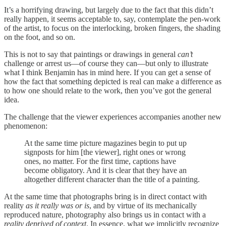
It’s a horrifying drawing, but largely due to the fact that this didn’t
really happen, it seems acceptable to, say, contemplate the pen-work
of the artist, to focus on the interlocking, broken fingers, the shading
on the foot, and so on.
This is not to say that paintings or drawings in general
can’t
challenge or arrest us—of course they can—but only to illustrate
what I think Benjamin has in mind here. If you can get a sense of
how the fact that something depicted is real can make a difference as
to how one should relate to the work, then you’ve got the general
idea.
The challenge that the viewer experiences accompanies another new
phenomenon:
At the same time picture magazines begin to put up
signposts for him [the viewer], right ones or wrong
ones, no matter. For the first time, captions have
become obligatory. And it is clear that they have an
altogether different character than the title of a painting.
At the same time that photographs bring is in direct contact with
reality
as it really was or is
, and by virtue of its mechanically
reproduced nature, photography also brings us in contact with a
reality deprived of context
. In essence, what we implicitly recognize