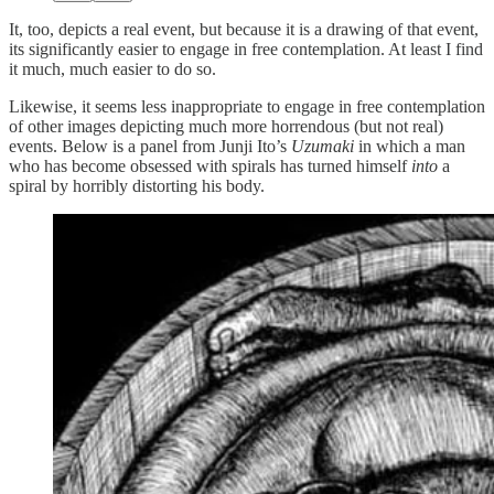
It, too, depicts a real event, but because it is a drawing of that event,
its significantly easier to engage in free contemplation. At least I find
it much, much easier to do so.
Likewise, it seems less inappropriate to engage in free contemplation
of other images depicting much more horrendous (but not real)
events. Below is a panel from Junji Ito’s
Uzumaki
in which a man
who has become obsessed with spirals has turned himself
into
a
spiral by horribly distorting his body.