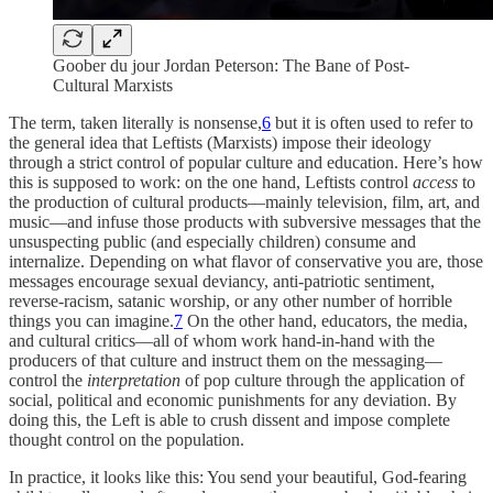
Goober du jour Jordan Peterson: The Bane of Post-
Cultural Marxists
The term, taken literally is nonsense,
6
but it is often used to refer to
the general idea that Leftists (Marxists) impose their ideology
through a strict control of popular culture and education. Here’s how
this is supposed to work: on the one hand, Leftists control
access
to
the production of cultural products—mainly television, film, art, and
music—and infuse those products with subversive messages that the
unsuspecting public (and especially children) consume and
internalize. Depending on what flavor of conservative you are, those
messages encourage sexual deviancy, anti-patriotic sentiment,
reverse-racism, satanic worship, or any other number of horrible
things you can imagine.
7
On the other hand, educators, the media,
and cultural critics—all of whom work hand-in-hand with the
producers of that culture and instruct them on the messaging—
control the
interpretation
of pop culture through the application of
social, political and economic punishments for any deviation. By
doing this, the Left is able to crush dissent and impose complete
thought control on the population.
In practice, it looks like this: You send your beautiful, God-fearing