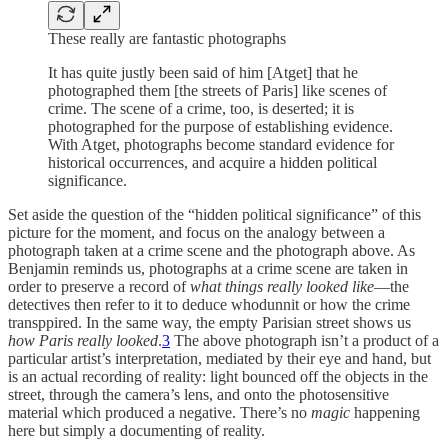
These really are fantastic photographs
It has quite justly been said of him [Atget] that he
photographed them [the streets of Paris] like scenes of
crime. The scene of a crime, too, is deserted; it is
photographed for the purpose of establishing evidence.
With Atget, photographs become standard evidence for
historical occurrences, and acquire a hidden political
significance.
Set aside the question of the “hidden political significance” of this
picture for the moment, and focus on the analogy between a
photograph taken at a crime scene and the photograph above. As
Benjamin reminds us, photographs at a crime scene are taken in
order to preserve a record of
what things really looked like
—the
detectives then refer to it to deduce whodunnit or how the crime
transppired. In the same way, the empty Parisian street shows us
how Paris really looked
.
3
The above photograph isn’t a product of a
particular artist’s interpretation, mediated by their eye and hand, but
is an actual recording of reality: light bounced off the objects in the
street, through the camera’s lens, and onto the photosensitive
material which produced a negative. There’s no
magic
happening
here but simply a documenting of reality.